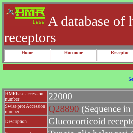
A database of 
receptors
Home
Hormone
Receptor
Se
HMRbase accession
22000
number
Swiss-prot Accession
Q28890
(Sequence in
number
Glucocorticoid recept
Description