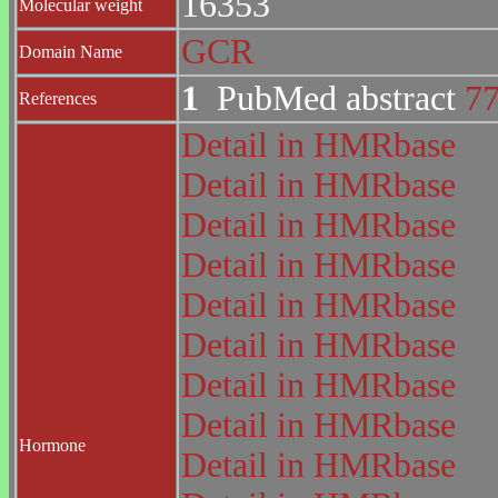
16353
Molecular weight
GCR
Domain Name
1
PubMed abstract
7
References
Detail in HMRbase
Detail in HMRbase
Detail in HMRbase
Detail in HMRbase
Detail in HMRbase
Detail in HMRbase
Detail in HMRbase
Detail in HMRbase
Hormone
Detail in HMRbase