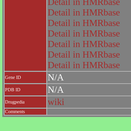
Detail in HMRbase
Detail in HMRbase
Detail in HMRbase
Detail in HMRbase
Detail in HMRbase
Detail in HMRbase
Detail in HMRbase
N/A
Gene ID
N/A
PDB ID
wiki
Drugpedia
Comments