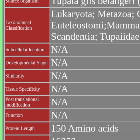
Tupaia glis belanger
Source organism
Eukaryota; Metazoa; C
Taxonomical
Euteleostomi;Mammali
Classification
Scandentia; Tupaiidae
N/A
Subcellular location
N/A
Developmental Stage
N/A
Similarity
N/A
Tissue Specificity
Post translational
N/A
modification
N/A
Function
150 Amino acids
Protein Length