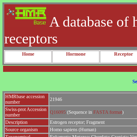
A database of 
receptors
Home
Hormone
Receptor
Se
HMRbase accession
21946
number
Swiss-prot Accession
Q16095
(Sequence in
FASTA format
)
number
Description
Estrogen receptor; Fragment
Source organism
Homo sapiens (Human)
Taxonomical
Eukaryota; Metazoa; Chordata; Craniata; Ver