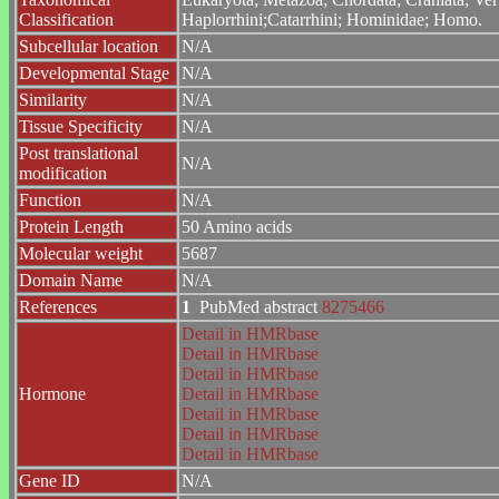
Classification
Haplorrhini;Catarrhini; Hominidae; Homo.
Subcellular location
N/A
Developmental Stage
N/A
Similarity
N/A
Tissue Specificity
N/A
Post translational
N/A
modification
Function
N/A
Protein Length
50 Amino acids
Molecular weight
5687
Domain Name
N/A
References
1
PubMed abstract
8275466
Detail in HMRbase
Detail in HMRbase
Detail in HMRbase
Hormone
Detail in HMRbase
Detail in HMRbase
Detail in HMRbase
Detail in HMRbase
Gene ID
N/A