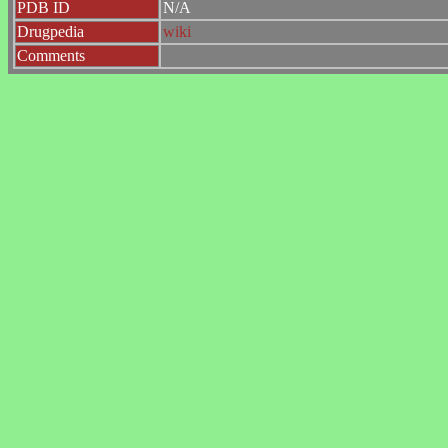
PDB ID
N/A
Drugpedia
wiki
Comments