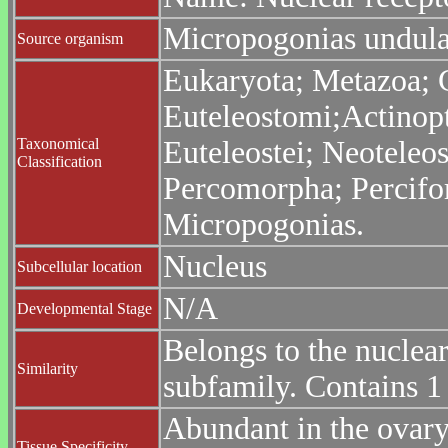
Micropogonias undulat
Source organism
Eukaryota; Metazoa; C
Euteleostomi;Actinopt
Taxonomical
Euteleostei; Neoteleo
Classification
Percomorpha; Percifor
Micropogonias.
Nucleus
Subcellular location
N/A
Developmental Stage
Belongs to the nuclea
Similarity
subfamily. Contains 
Abundant in the ovary 
Tissue Specificity