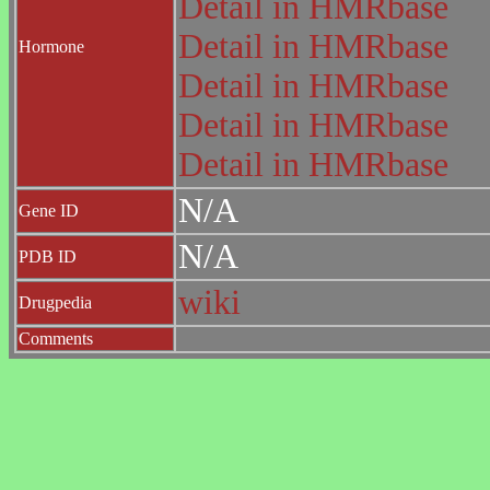
Detail in HMRbase
Detail in HMRbase
Hormone
Detail in HMRbase
Detail in HMRbase
Detail in HMRbase
N/A
Gene ID
N/A
PDB ID
wiki
Drugpedia
Comments