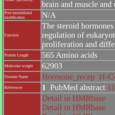
brain and muscle and u
Post translational
N/A
modification
The steroid hormones a
regulation of eukaryot
Function
proliferation and diffe
565 Amino acids
Protein Length
62903
Molecular weight
Hormone_recep
zf-
Domain Name
1
PubMed abstract
1
References
Detail in HMRbase
Detail in HMRbase