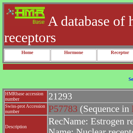
A database of 
receptors
Home
Hormone
Receptor
Se
HMRbase accession
21293
number
Swiss-prot Accession
P57783
(Sequence in
number
RecName: Estrogen r
Description
Name: Nuclear recept