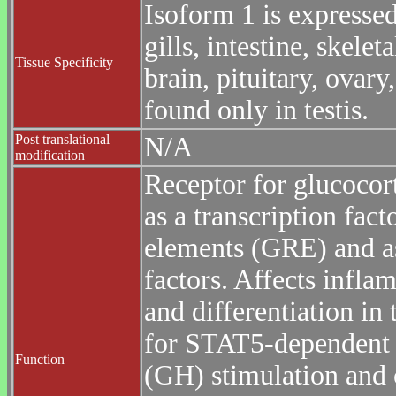
Isoform 1 is expressed 
gills, intestine, skele
Tissue Specificity
brain, pituitary, ovary
found only in testis.
Post translational
N/A
modification
Receptor for glucocor
as a transcription fact
elements (GRE) and as
factors. Affects infla
and differentiation in 
for STAT5-dependent 
Function
(GH) stimulation and c