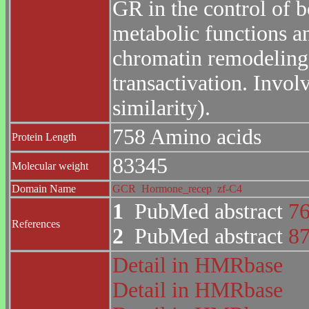
GR in the control of 
metabolic functions a
chromatin remodeling. 
transactivation. Invol
similarity).
758 Amino acids
Protein Length
83345
Molecular weight
Domain Name
GCR
Hormone_recep
zf-C4
1
PubMed abstract
7
References
2
PubMed abstract
8
Detail in HMRbase
Detail in HMRbase