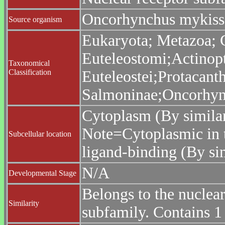
Oncorhynchus mykiss 
Source organism
Eukaryota; Metazoa; C
Euteleostomi;Actinopt
Taxonomical
Classification
Euteleostei;Protacant
Salmoninae;Oncorhyn
Cytoplasm (By similar
Note=Cytoplasmic in t
Subcellular location
ligand-binding (By sim
N/A
Developmental Stage
Belongs to the nuclea
Similarity
subfamily. Contains 