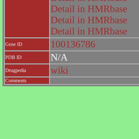
Detail in HMRbase
Detail in HMRbase
Detail in HMRbase
100136786
Gene ID
N/A
PDB ID
wiki
Drugpedia
Comments