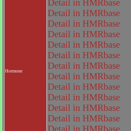
Detail in HMRbase
Detail in HMRbase
Detail in HMRbase
Detail in HMRbase
Detail in HMRbase
Detail in HMRbase
Detail in HMRbase
Hormone
Detail in HMRbase
Detail in HMRbase
Detail in HMRbase
Detail in HMRbase
Detail in HMRbase
Detail in HMRbase