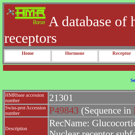
A database of 
receptors
Home
Hormone
Receptor
Se
HMRbase accession
21301
number
Swiss-prot Accession
P49843
(Sequence in
number
RecName: Glucocortic
Description
Nuclear receptor sub