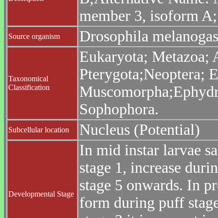
member 3, isoform A;
Drosophila melanogast
Source organism
Eukaryota; Metazoa; 
Pterygota;Neoptera; E
Taxonomical
Classification
Muscomorpha;Ephydroi
Sophophora.
Nucleus (Potential)
Subcellular location
In mid instar larvae s
stage 1, increase duri
stage 5 onwards. In p
Developmental Stage
form during puff stage