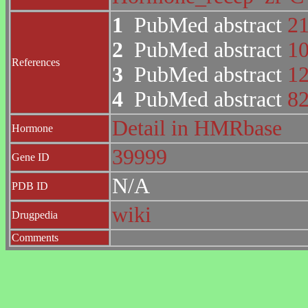
1
PubMed abstract
2
2
PubMed abstract
1
References
3
PubMed abstract
1
4
PubMed abstract
8
Detail in HMRbase
Hormone
39999
Gene ID
N/A
PDB ID
wiki
Drugpedia
Comments