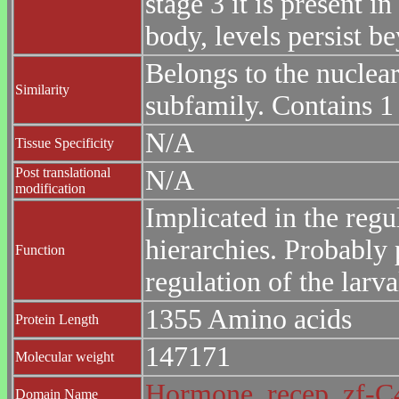
stage 3 it is present i
body, levels persist b
Belongs to the nuclea
Similarity
subfamily. Contains 
N/A
Tissue Specificity
Post translational
N/A
modification
Implicated in the regu
hierarchies. Probably 
Function
regulation of the lar
1355 Amino acids
Protein Length
147171
Molecular weight
Hormone_recep
zf-
Domain Name