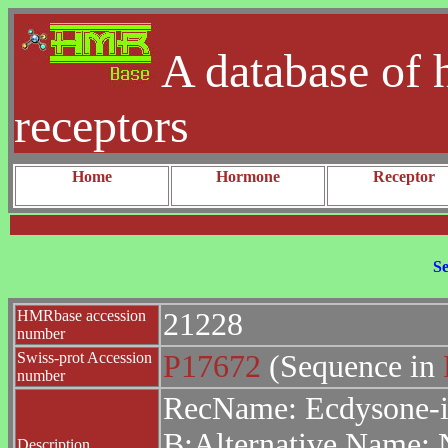
A database of 
receptors
Home
Hormone
Receptor
Se
HMRbase accession
21228
number
Swiss-prot Accession
P17672
(Sequence in
number
RecName: Ecdysone-in
B;Alternative Name: 
Description