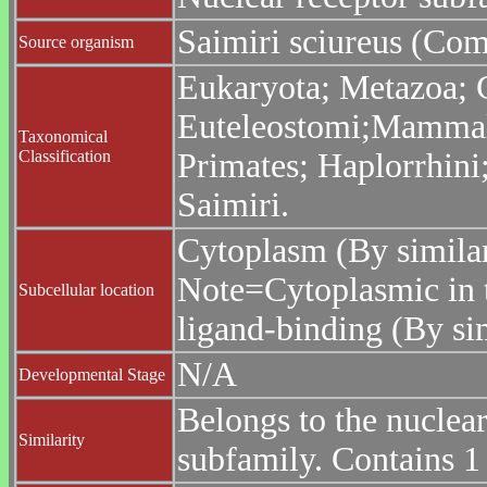
Saimiri sciureus (Co
Source organism
Eukaryota; Metazoa; C
Euteleostomi;Mammali
Taxonomical
Classification
Primates; Haplorrhini;
Saimiri.
Cytoplasm (By similar
Note=Cytoplasmic in t
Subcellular location
ligand-binding (By sim
N/A
Developmental Stage
Belongs to the nuclea
Similarity
subfamily. Contains 