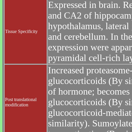
Expressed in brain. R
and CA2 of hippocampu
hypothalamus, lateral 
Tissue Specificity
and cerebellum. In the
expression were apparen
pyramidal cell-rich lay
Increased proteasome-
glucocorticoids (By si
of hormone; becomes 
Post translational
glucocorticoids (By sim
modification
glucocorticoid-mediat
similarity). Sumoylate