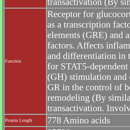
transactivation (By sim
Receptor for glucocor
as a transcription fact
elements (GRE) and as
factors. Affects infla
and differentiation in 
Function
for STAT5-dependent 
(GH) stimulation and c
GR in the control of 
remodeling (By similar
transactivation. Invol
778 Amino acids
Protein Length