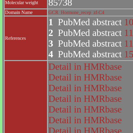
85738
Molecular weight
Domain Name
GCR
Hormone_recep
zf-C4
1
PubMed abstract
1
2
PubMed abstract
1
References
3
PubMed abstract
1
4
PubMed abstract
1
Detail in HMRbase
Detail in HMRbase
Detail in HMRbase
Detail in HMRbase
Detail in HMRbase
Detail in HMRbase
Detail in HMRbase