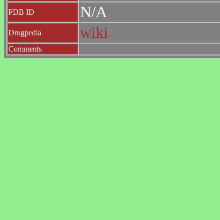
N/A
PDB ID
wiki
Drugpedia
Comments