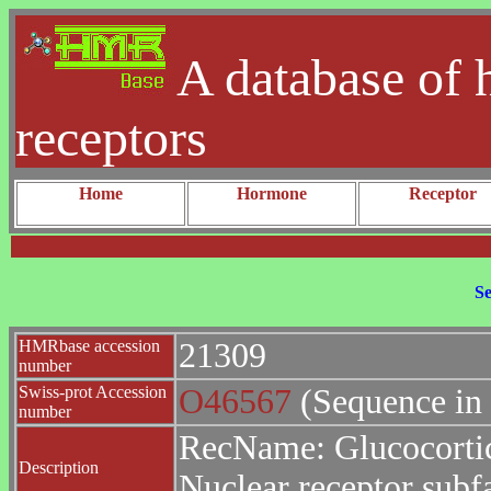
A database of 
receptors
Home
Hormone
Receptor
Se
HMRbase accession
21309
number
Swiss-prot Accession
O46567
(Sequence in
number
RecName: Glucocortic
Description
Nuclear receptor sub