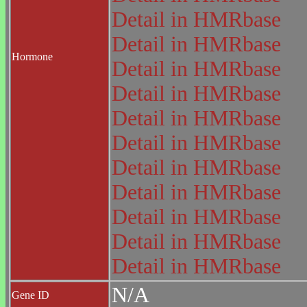
Detail in HMRbase
Detail in HMRbase
Hormone
Detail in HMRbase
Detail in HMRbase
Detail in HMRbase
Detail in HMRbase
Detail in HMRbase
Detail in HMRbase
Detail in HMRbase
Detail in HMRbase
Detail in HMRbase
N/A
Gene ID