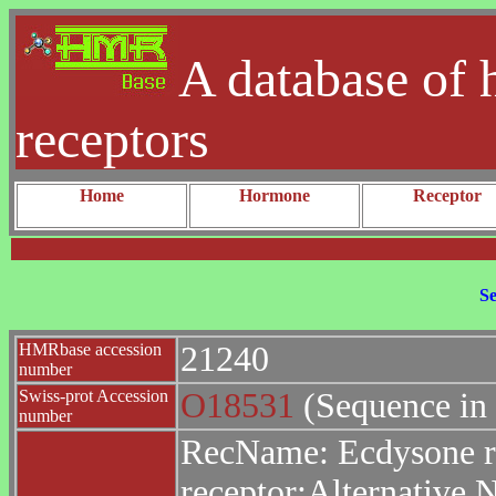
A database of 
receptors
Home
Hormone
Receptor
Se
HMRbase accession
21240
number
Swiss-prot Accession
O18531
(Sequence in
number
RecName: Ecdysone re
receptor;Alternative