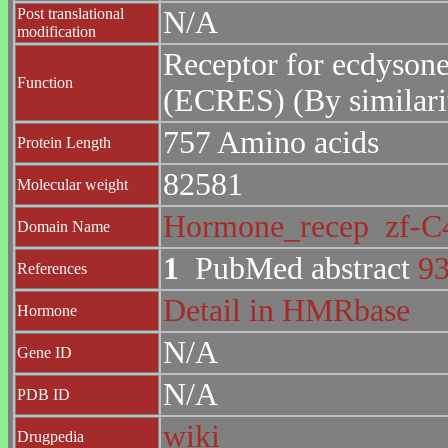
Post translational
N/A
modification
Receptor for ecdysone
Function
(ECRES) (By similari
757 Amino acids
Protein Length
82581
Molecular weight
Hormone_recep
zf-
Domain Name
1
PubMed abstract
9
References
Detail in HMRbase
Hormone
N/A
Gene ID
N/A
PDB ID
wiki
Drugpedia