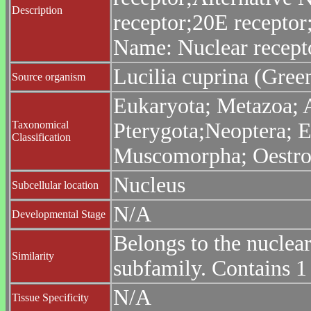
Description
receptor;20E recepto
Name: Nuclear recept
Lucilia cuprina (Green
Source organism
Eukaryota; Metazoa; 
Taxonomical
Pterygota;Neoptera; E
Classification
Muscomorpha; Oestroid
Nucleus
Subcellular location
N/A
Developmental Stage
Belongs to the nuclea
Similarity
subfamily. Contains 
N/A
Tissue Specificity