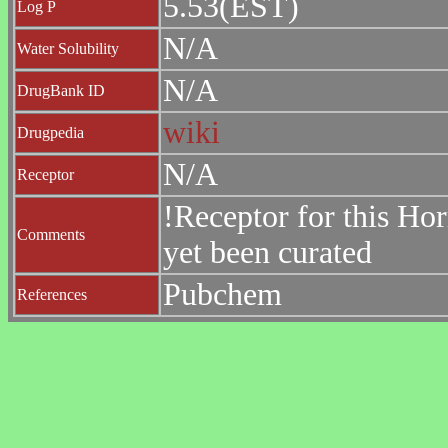
5.53(EST)
Log P
N/A
Water Solubility
N/A
DrugBank ID
wiki
Drugpedia
N/A
Receptor
!Receptor for this Ho
Comments
yet been curated
Pubchem
References