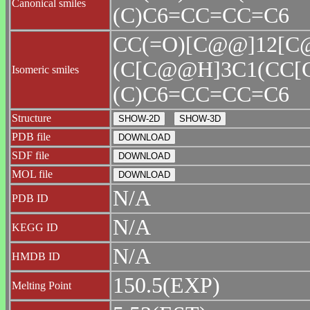
Canonical smiles
(C)C6=CC=CC=C6
CC(=O)[C@@]12[
(C[C@@H]3C1(CC[
Isomeric smiles
(C)C6=CC=CC=C6
Structure
PDB file
SDF file
MOL file
N/A
PDB ID
N/A
KEGG ID
N/A
HMDB ID
150.5(EXP)
Melting Point