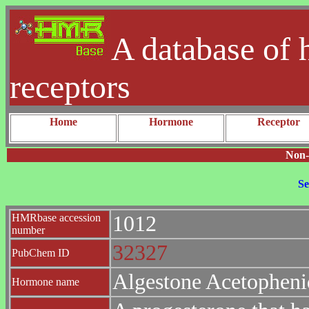
A database of 
receptors
Home
Hormone
Receptor
Non-
Se
HMRbase accession
1012
number
32327
PubChem ID
Algestone Acetopheni
Hormone name