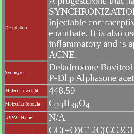
A progesterone that 
SYNCHRONIZATION an
injectable contracepti
Description
enanthate. It is also u
inflammatory and is ap
ACNE.
Deladroxone Bovitrol
Synonyms
P-Dhp Alphasone ace
448.59
Molecular weight
C
H
O
2
9
3
6
4
Molecular formula
N/A
IUPAC Name
CC(=O)C12C(CC3C