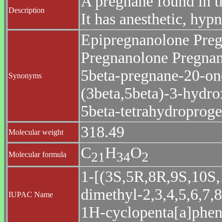
A pregnane found in t
Description
It has anesthetic, hypn
Epipregnanolone Preg
Pregnanolone Pregnan
5beta-pregnane-20-on
Synonyms
(3beta,5beta)-3-hydr
5beta-tetrahydroproge
318.49
Molecular weight
C
H
O
2
1
3
4
2
Molecular formula
1-[(3S,5R,8R,9S,10S,
dimethyl-2,3,4,5,6,7,
IUPAC Name
1H-cyclopenta[a]phen