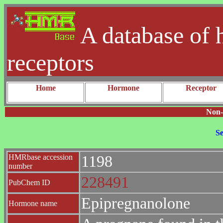
A database of 
receptors
Home
Hormone
Receptor
Non-
Se
HMRbase accession
1198
number
228491
PubChem ID
Epipregnanolone
Hormone name