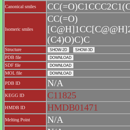
CC(=O)C1CCC2C1(
Canonical smiles
CC(=O)
[C@H]1CC[C@@H]
Isomeric smiles
(C4)O)C)C
Structure
PDB file
SDF file
MOL file
N/A
PDB ID
C11825
KEGG ID
HMDB01471
HMDB ID
N/A
Melting Point