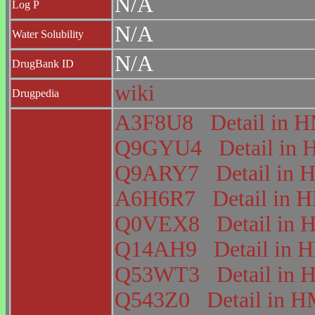
N/A
Log P
N/A
Water Solubility
N/A
DrugBank ID
wiki
Drugpedia
A3F8U8
Detail in
Q9GYU4
Detail i
Q9ARY7
Detail i
A6H6R7
Detail in
Q0VEX8
Detail i
Q14AH9
Detail in
Q53WT3
Detail i
Q543Z0
Detail in