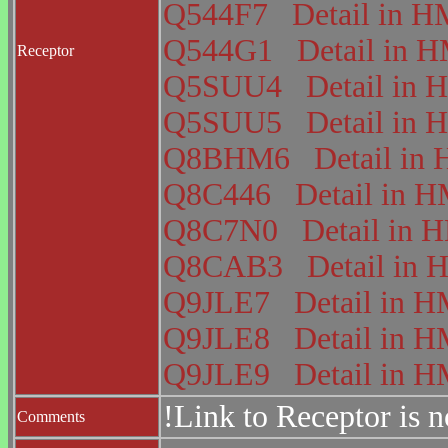
Q544F7
Detail in
Q544G1
Detail in
Receptor
Q5SUU4
Detail i
Q5SUU5
Detail i
Q8BHM6
Detail i
Q8C446
Detail in
Q8C7N0
Detail in
Q8CAB3
Detail i
Q9JLE7
Detail in
Q9JLE8
Detail in
Q9JLE9
Detail in
!Link to Receptor is 
Comments