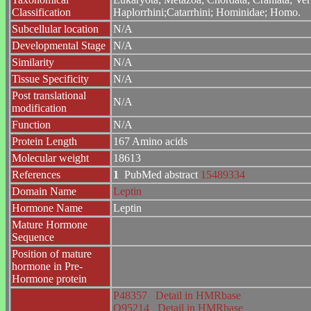
Classification
Haplorrhini;Catarrhini; Hominidae; Homo.
Subcellular location
N/A
Developmental Stage
N/A
Similarity
N/A
Tissue Specificity
N/A
Post translational
N/A
modification
Function
N/A
Protein Length
167 Amino acids
Molecular weight
18613
References
1
PubMed abstract
15489334
Domain Name
Leptin
Hormone Name
Leptin
Mature Hormone
Sequence
Position of mature
hormone in Pre-
Hormone protein
P48357
Detail in HMRbase
O95214
Detail in HMRbase