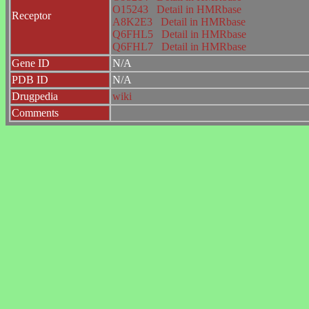
O15243
Detail in HMRbase
Receptor
A8K2E3
Detail in HMRbase
Q6FHL5
Detail in HMRbase
Q6FHL7
Detail in HMRbase
Gene ID
N/A
PDB ID
N/A
Drugpedia
wiki
Comments