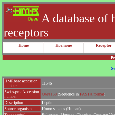
A database of 
receptors
Home
Hormone
Receptor
Pe
Se
HMRbase accession
11546
number
Swiss-prot Accession
Q6NT58
(Sequence in
FASTA format
)
number
Description
Leptin
Source organism
Homo sapiens (Human)
Taxonomical
Eukaryota; Metazoa; Chordata; Craniata; Ver