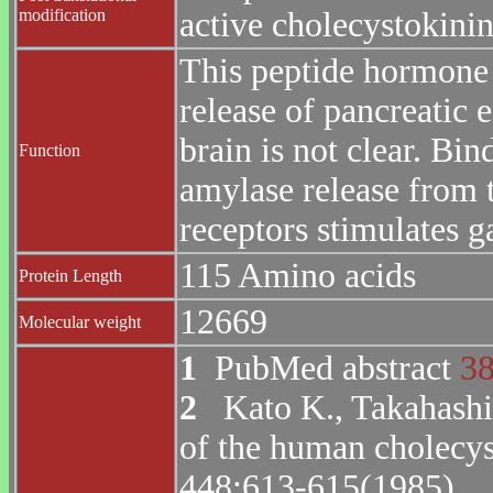
modification
active cholecystokinin
This peptide hormone 
release of pancreatic e
brain is not clear. Bi
Function
amylase release from 
receptors stimulates ga
115 Amino acids
Protein Length
12669
Molecular weight
1
PubMed abstract
3
2
Kato K., Takahashi 
of the human cholecys
448:613-615(1985).