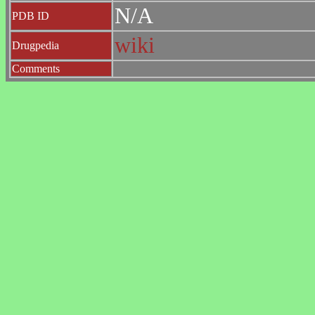
N/A
PDB ID
wiki
Drugpedia
Comments