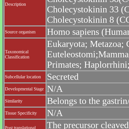
Description
Cholecystokinin 33 
Cholecystokinin 8 (C
Homo sapiens (Huma
Source organism
Eukaryota; Metazoa; C
Taxonomical
Euteleostomi;Mammali
Classification
Primates; Haplorrhin
Secreted
Subcellular location
N/A
Developmental Stage
Belongs to the gastrin
Similarity
N/A
Tissue Specificity
The precursor cleave
Post translational