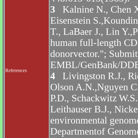
3
Kalnine N., Chen X.,
Eisenstein S.,Koundin
T., LaBaer J., Lin Y.,
human full-length CD
donorvector."; Submi
EMBL/GenBank/DDBJ 
References
4
Livingston R.J., Ri
Olson A.N.,Nguyen C.
P.D., Schackwitz W.S
Leithauser B.J., Nic
environmental genom
Departmentof Genome