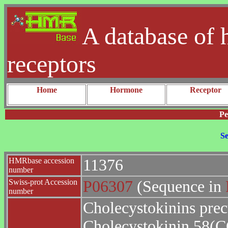
A database of 
receptors
Home
Hormone
Receptor
Pe
Se
HMRbase accession
11376
number
Swiss-prot Accession
P06307
(Sequence in
number
Cholecystokinins pre
Cholecystokinin 58(