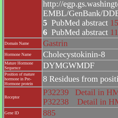
http://egp.gs.washing
EMBL/GenBank/DDBJ 
5
PubMed abstract
1
6
PubMed abstract
1
Gastrin
Domain Name
Cholecystokinin-8
Hormone Name
Mature Hormone
DYMGWMDF
Sequence
Position of mature
8 Residues from posit
hormone in Pre-
Hormone protein
P32239
Detail in 
Receptor
P32238
Detail in
885
Gene ID