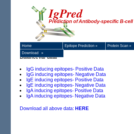
IgPred
Prediction of Antibody-specific B-cell
Home
Epitope Prediction »
Protein Scan »
Download »
BalanceVar data
IgG inducing epitopes- Positive Data
IgG inducing epitopes- Negative Data
IgE inducing epitopes- Positive Data
IgE inducing epitopes- Negative Data
IgA inducing epitopes- Positive Data
IgA inducing epitopes- Negative Data
Download all above data:
HERE