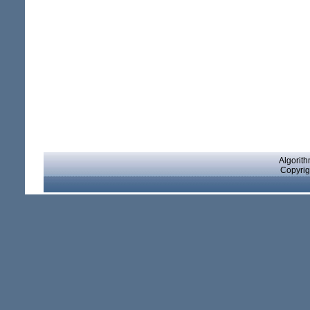
Algorit
Copyri