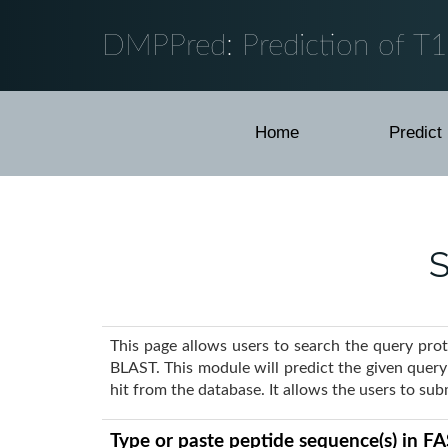
DMPPred: Prediction of T
Home
Predict
S
This page allows users to search the query pro
BLAST. This module will predict the given quer
hit from the database. It allows the users to su
Type or paste peptide sequence(s) in F