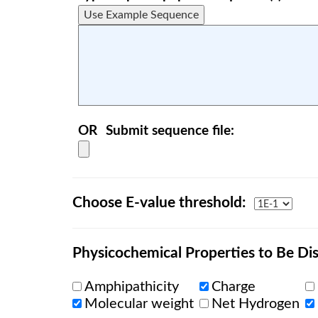
OR
Submit sequence file:
Choose E-value threshold:
Physicochemical Properties to Be Dis
Amphipathicity
Charge
Molecular weight
Net Hydrogen