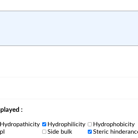
played :
Hydropathicity
Hydrophilicity
Hydrophobicity
pI
Side bulk
Steric hinderanc