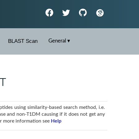
BLAST Scan
General ▾
ST
ides using similarity-based search method, i.e.
ase and non-T1DM causing if it does not get any
For more information see
Help