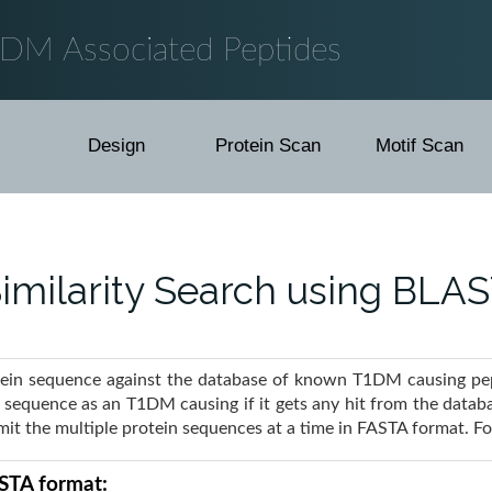
1DM Associated Peptides
Design
Protein Scan
Motif Scan
imilarity Search using BLA
tein sequence against the database of known T1DM causing pept
y sequence as an T1DM causing if it gets any hit from the datab
bmit the multiple protein sequences at a time in FASTA format. 
ASTA format: