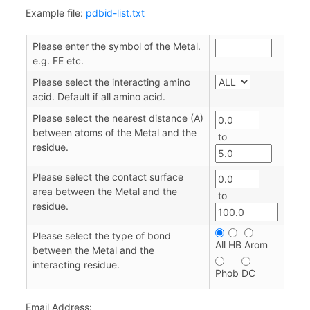
Example file:
pdbid-list.txt
Please enter the symbol of the Metal.
e.g. FE etc.
Please select the interacting amino
acid. Default if all amino acid.
Please select the nearest distance (A)
between atoms of the Metal and the
to
residue.
Please select the contact surface
area between the Metal and the
to
residue.
Please select the type of bond
All
HB
Arom
between the Metal and the
interacting residue.
Phob
DC
Email Address: