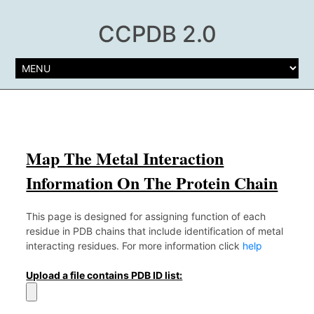
CCPDB 2.0
Map The Metal Interaction
Information On The Protein Chain
This page is designed for assigning function of each
residue in PDB chains that include identification of metal
interacting residues. For more information click
help
Upload a file contains PDB ID list: