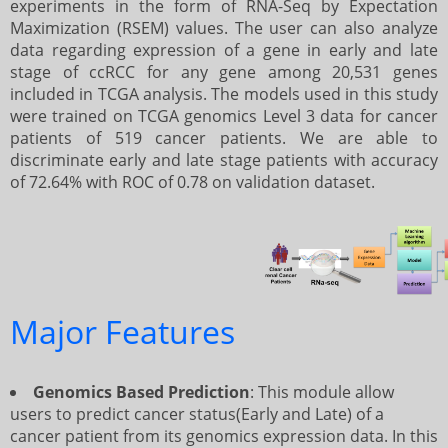
experiments in the form of RNA-Seq by Expectation
Maximization (RSEM) values. The user can also analyze
data regarding expression of a gene in early and late
Prediction using 10 genes
Prediction using 8 genes
Batch Mode
Help
stage of ccRCC for any gene among 20,531 genes
included in TCGA analysis. The models used in this study
were trained on TCGA genomics Level 3 data for cancer
Prediction using 64 genes
Prediction using 10 genes
Algorithim
patients of 519 cancer patients. We are able to
discriminate early and late stage patients with accuracy
of 72.64% with ROC of 0.78 on validation dataset.
Prediction using 38 genes (Cancer
Prediction using 64 genes
Download
Hallmark Genes)
Prediction using 38 genes(Cancer
Developers
Hallmark Genes)
Major Features
Contact us
Genomics Based Prediction
: This module allow
users to predict cancer status(Early and Late) of a
cancer patient from its genomics expression data. In this