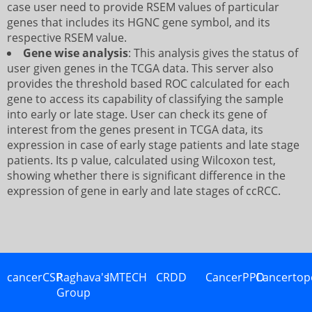
case user need to provide RSEM values of particular
genes that includes its HGNC gene symbol, and its
respective RSEM value.
Gene wise analysis
: This analysis gives the status of
user given genes in the TCGA data. This server also
provides the threshold based ROC calculated for each
gene to access its capability of classifying the sample
into early or late stage. User can check its gene of
interest from the genes present in TCGA data, its
expression in case of early stage patients and late stage
patients. Its p value, calculated using Wilcoxon test,
showing whether there is significant difference in the
expression of gene in early and late stages of ccRCC.
cancerCSP
Raghava's
IMTECH
CRDD
CancerPPD
Cancertop
Group