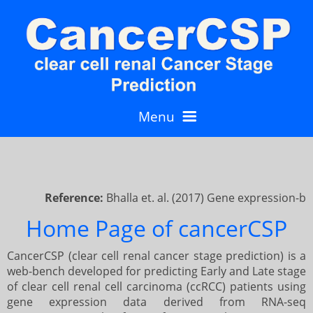
Menu
Home
Reference:
Bhalla et. al. (2017) Gene expression-bas
Predict
10
Home Page of cancerCSP
CancerCSP (clear cell renal cancer stage prediction) is a
Single Patient Prediction
Gene wise analysis
2
4
web-bench developed for predicting Early and Late stage
of clear cell renal cell carcinoma (ccRCC) patients using
gene expression data derived from RNA-seq
Prediction using 8 genes
Batch Prediction
Single patient mode
General
5
4