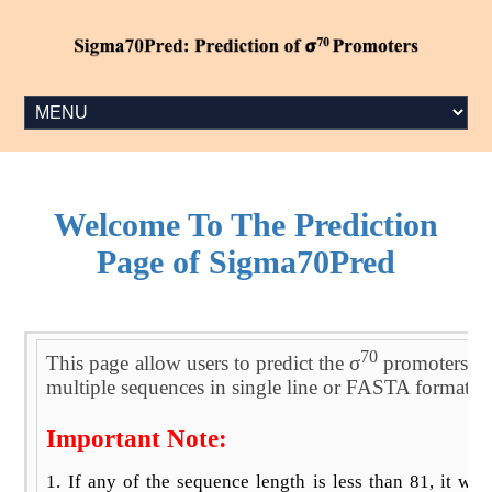
Welcome To The Prediction
Page of Sigma70Pred
70
This page allow users to predict the σ
promoters usi
multiple sequences in single line or FASTA format. 
Important Note:
1. If any of the sequence length is less than 81, it wil