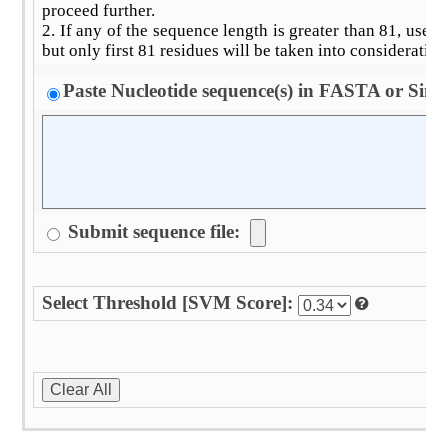
proceed further.
2. If any of the sequence length is greater than 81, user 
but only first 81 residues will be taken into consideration
Paste Nucleotide sequence(s) in FASTA or Singl
Submit sequence file:
Select Threshold [SVM Score]: