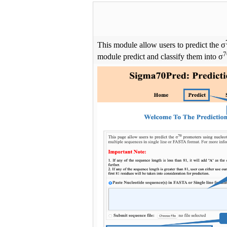
This module allow users to predict the σ
7
module predict and classify them into σ