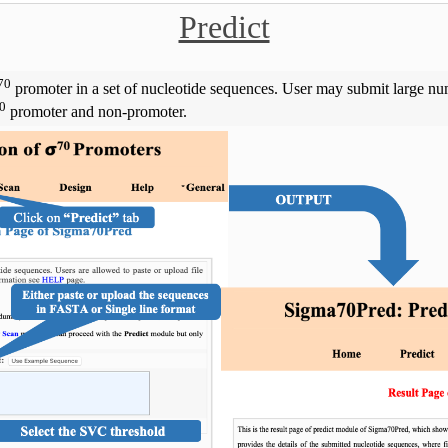
Predict
70
promoter in a set of nucleotide sequences. User may submit large num
0
promoter and non-promoter.