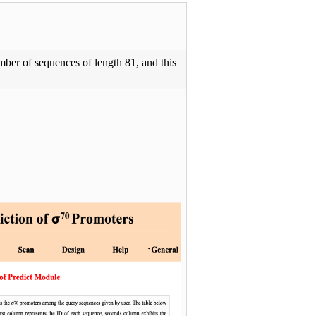
ber of sequences of length 81, and this