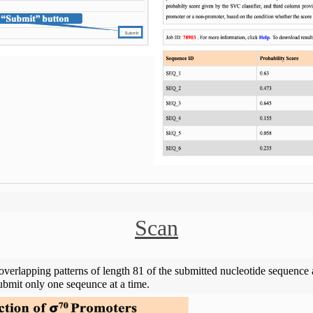
Scan
overlapping patterns of length 81 of the submitted nucleotide sequence a
bmit only one seqeunce at a time.