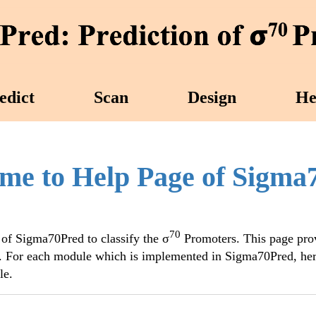
edict
Scan
Design
He
me to Help Page of Sigma
70
 of Sigma70Pred to classify the σ
Promoters. This page pro
. For each module which is implemented in Sigma70Pred, her
le.