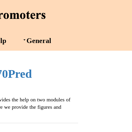
lp
General
70Pred
vides the help on two modules of
e we provide the figures and