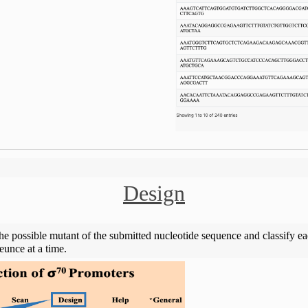
Design
the possible mutant of the submitted nucleotide sequence and classify e
unce at a time.