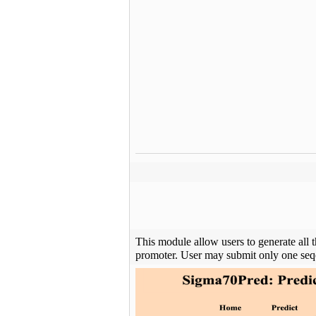
This module allow users to generate all 
promoter. User may submit only one seqe