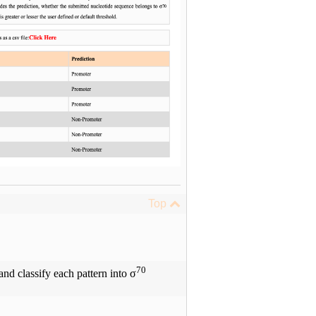
Top
70
nd classify each pattern into σ