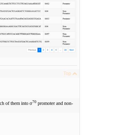
Top
70
ach of them into σ
promoter and non-