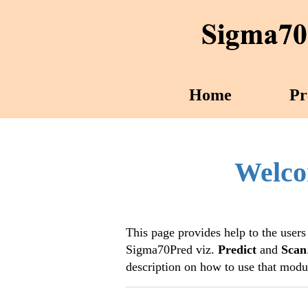
Home
Pr
Welco
This page provides help to the users
Sigma70Pred viz.
Predict
and
Scan
description on how to use that modu