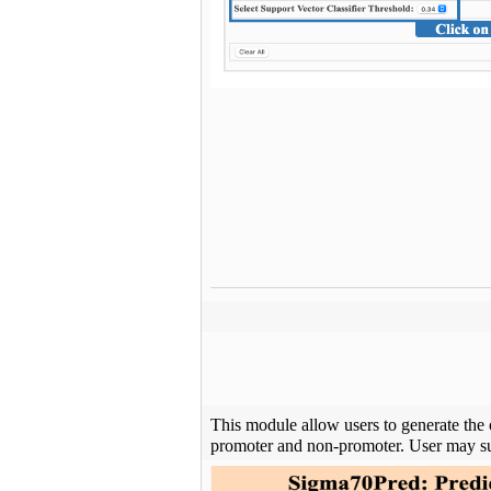
This module allow users to generate the 
promoter and non-promoter. User may su