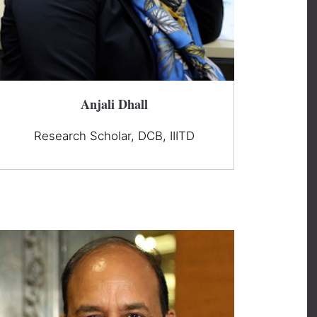
Anjali Dhall
Research Scholar, DCB, IIITD