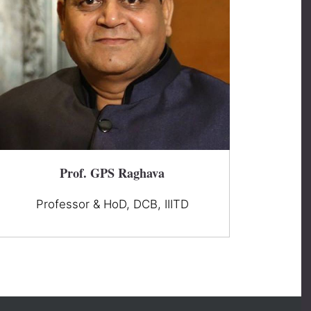
Prof. GPS Raghava
Professor & HoD, DCB, IIITD