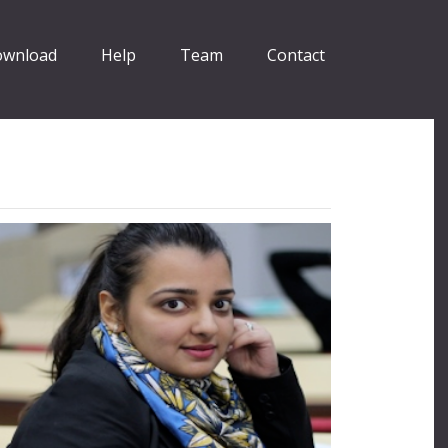
wnload
Help
Team
Contact