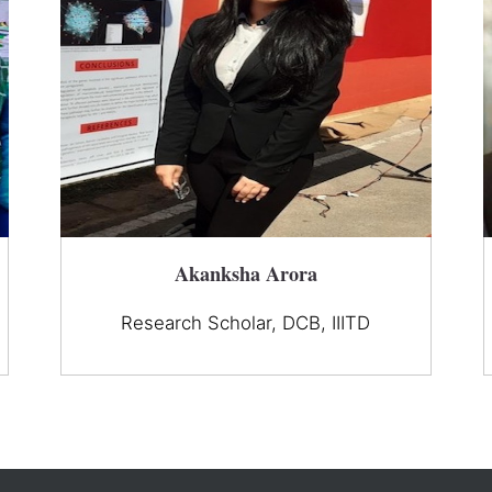
Akanksha Arora
Research Scholar, DCB, IIITD