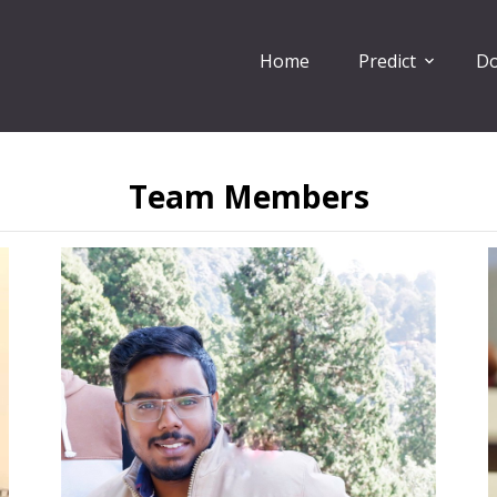
Home
Predict
Do
Team Members