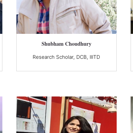
Shubham Choudhury
Research Scholar, DCB, IIITD