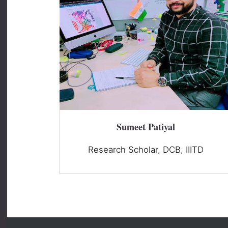
Sumeet Patiyal
Research Scholar, DCB, IIITD