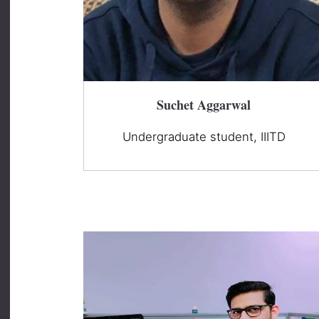
Suchet Aggarwal
Undergraduate student, IIITD