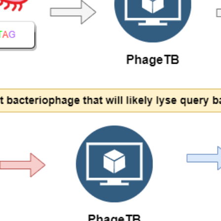
ds in the prediction stack of PhageTB and the working of individual com