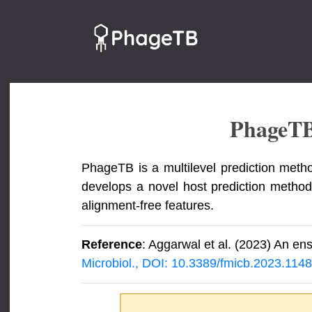
PhageT
PhageTB is a multilevel prediction metho
develops a novel host prediction method
alignment-free features.
Reference
: Aggarwal et al. (2023) An en
Microbiol., DOI: 10.3389/fmicb.2023.114