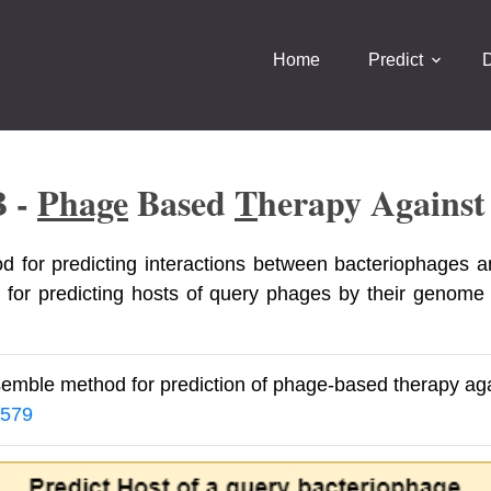
Home
Predict
B -
Phage
Based
T
Herapy Agains
d for predicting interactions between bacteriophages a
 for predicting hosts of query phages by their genome
semble method for prediction of phage-based therapy agai
8579