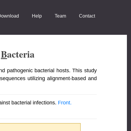
Download
Help
Team
Contact
t
B
Acteria
nd pathogenic bacterial hosts. This study
 sequences utilizing alignment-based and
nst bacterial infections.
Front.