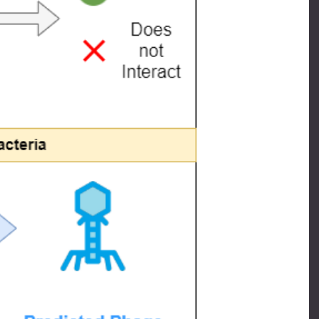
ponents