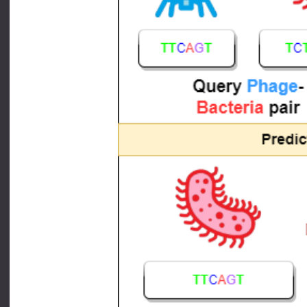
Pictorial representation of different metho