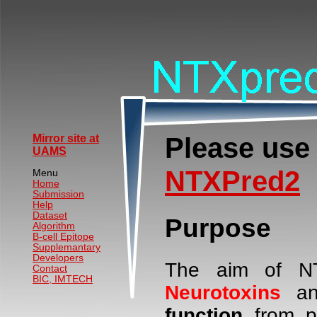
Please use
Mirror site at
UAMS
NTXPred2
Menu
Home
Submission
Help
Dataset
Purpose
Algorithm
B-cell Epitope
Supplemantary
Developers
The aim of NT
Contact
BIC, IMTECH
Neurotoxins
an
function
from p