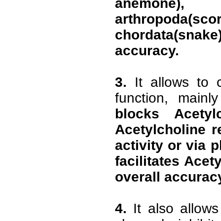
anemone)
arthropoda(s
chordata(sna
accuracy.
3.
It allows to 
function, mainly
blocks Acetylc
Acetylcholine r
activity or via 
facilitates Acet
overall accurac
4.
It also allows