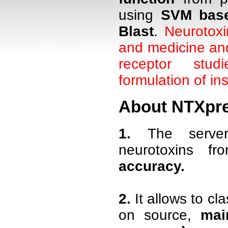
using
SVM bas
Blast
.
Neurotoxi
and medicine and
receptor stud
formulation of ins
About NTXpr
1.
The server 
neurotoxins f
accuracy.
2.
It allows to cl
on source,
mai