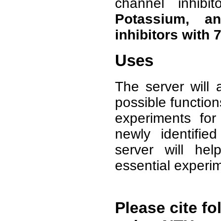
channel inhibi
Potassium, a
inhibitors with
Uses
The server will 
possible function
experiments for 
newly identifie
server will he
essential experi
Please cite fo