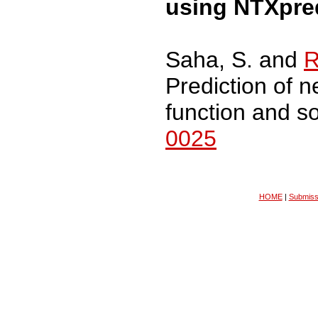
using NTXpre
Saha, S. and
R
Prediction of n
function and s
0025
HOME
|
Submiss