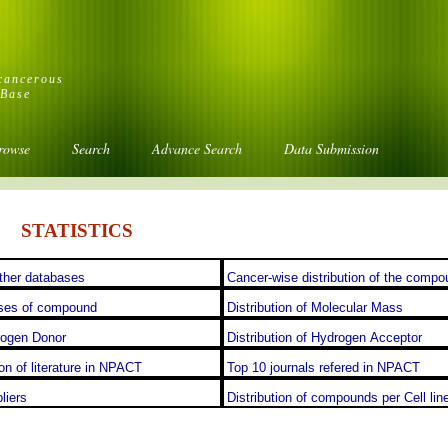
icancerous
aBase
rowse
Search
Advance Search
Data Submission
STATISTICS