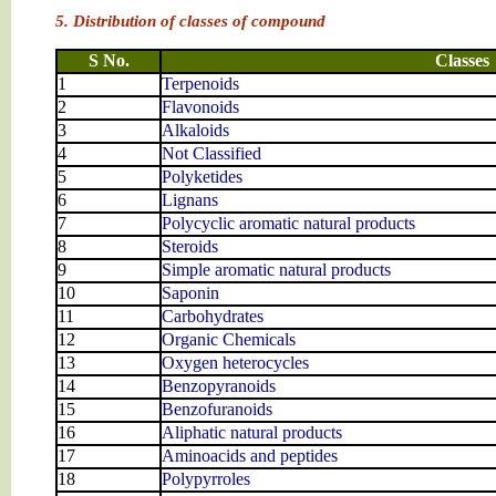
5. Distribution of classes of compound
S No.
Classes
1
Terpenoids
2
Flavonoids
3
Alkaloids
4
Not Classified
5
Polyketides
6
Lignans
7
Polycyclic aromatic natural products
8
Steroids
9
Simple aromatic natural products
10
Saponin
11
Carbohydrates
12
Organic Chemicals
13
Oxygen heterocycles
14
Benzopyranoids
15
Benzofuranoids
16
Aliphatic natural products
17
Aminoacids and peptides
18
Polypyrroles