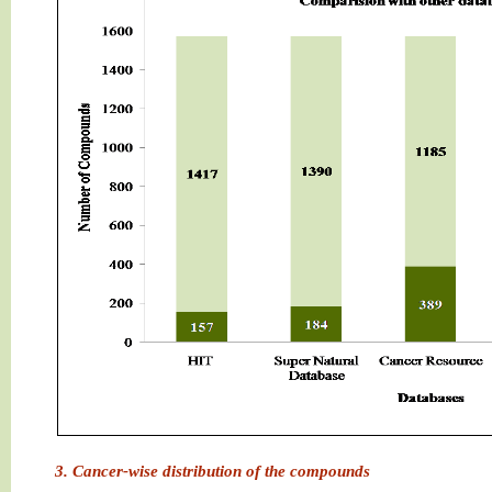
3. Cancer-wise distribution of the compounds