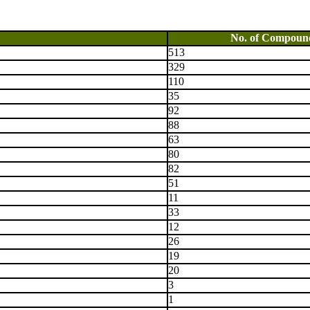
No. of Compoun
513
329
110
35
92
88
63
80
82
51
11
33
12
26
19
20
3
1