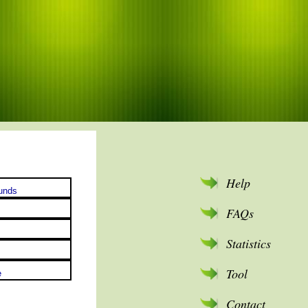
Help
FAQs
Statistics
Tool
Contact