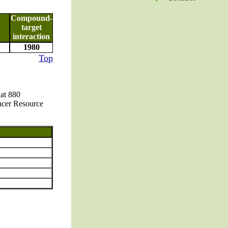
Compound-
target
interaction
1980
Top
hat 880
ncer Resource