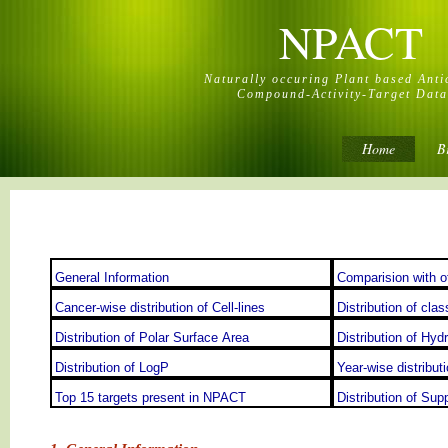
NPACT
Naturally occuring Plant based Ant
Compound-Activity-Target Dat
Home
B