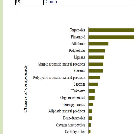
19
Tannin