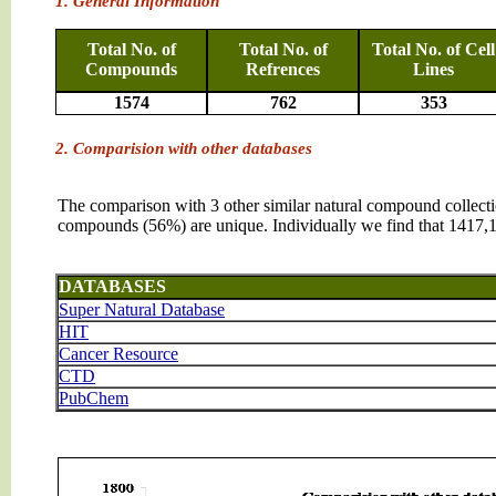
1. General Information
Total No. of
Total No. of
Total No. of Cell
Compounds
Refrences
Lines
1574
762
353
2. Comparision with other databases
The comparison with 3 other similar natural compound collec
compounds (56%) are unique. Individually we find that 1417
DATABASES
Super Natural Database
HIT
Cancer Resource
CTD
PubChem