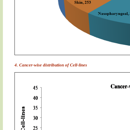
4. Cancer-wise distribution of Cell-lines