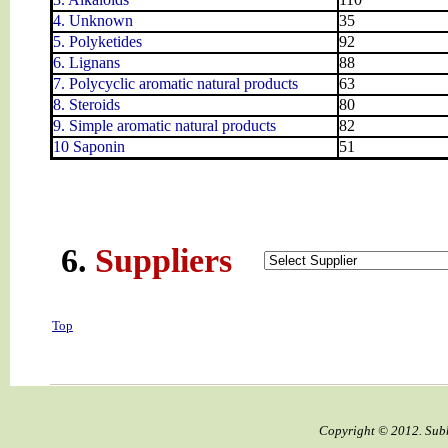
4. Unknown
35
5. Polyketides
92
6. Lignans
88
7. Polycyclic aromatic natural products
63
8. Steroids
80
9. Simple aromatic natural products
82
10 Saponin
51
6.
Suppliers
Top
Copyright © 2012. Subh