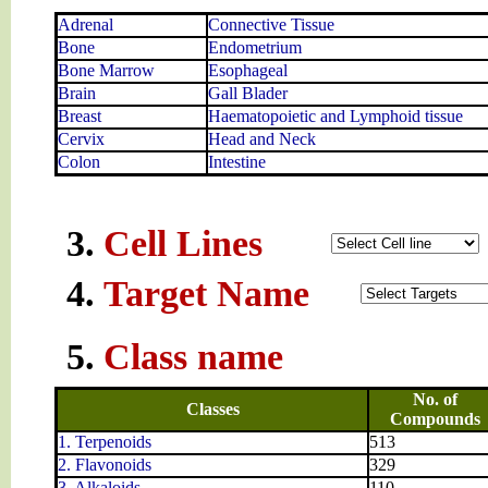
Adrenal
Connective Tissue
Bone
Endometrium
Bone Marrow
Esophageal
Brain
Gall Blader
Breast
Haematopoietic and Lymphoid tissue
Cervix
Head and Neck
Colon
Intestine
3.
Cell Lines
4.
Target Name
5.
Class name
No. of
Classes
Compounds
1. Terpenoids
513
2. Flavonoids
329
3. Alkaloids
110