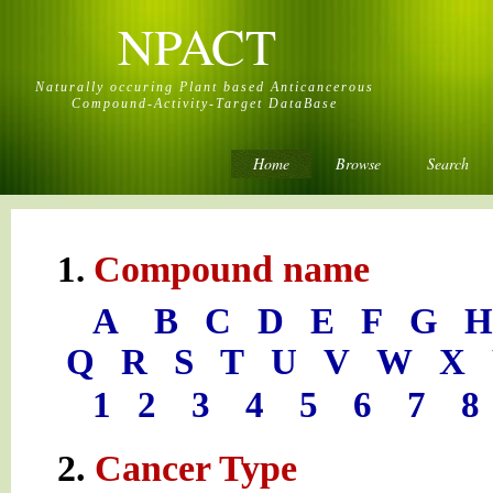
NPACT
Naturally occuring Plant based Anticancerous
Compound-Activity-Target DataBase
Home
Browse
Search
Compound name
1.
A
B
C
D
E
F
G
H
Q
R
S
T
U
V
W
X
1
2
3
4
5
6
7
8
2.
Cancer Type