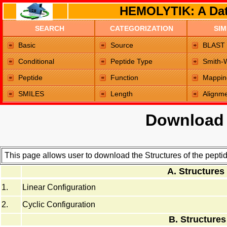
HEMOLYTIK: A Dat
SEARCH
CATEGORIZATION
SIM
Home Page
Basic
Source
BLAST
Conditional
Peptide Type
Smith-
Peptide
Function
Mappin
SMILES
Length
Alignm
Download 
This page allows user to download the Structures of the pept
A. Structures
1.
Linear Configuration
2.
Cyclic Configuration
B. Structures