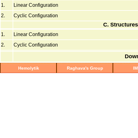
1.
Linear Configuration
2.
Cyclic Configuration
C. Structures
1.
Linear Configuration
2.
Cyclic Configuration
Down
Hemolytik
Raghava's Group
I