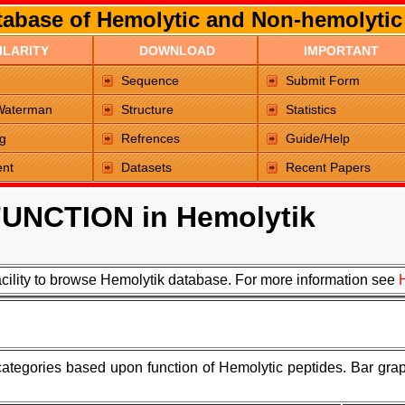
abase of Hemolytic and Non-hemolytic
ILARITY
DOWNLOAD
IMPORTANT
Sequence
Submit Form
Waterman
Structure
Statistics
g
Refrences
Guide/Help
ent
Datasets
Recent Papers
UNCTION in Hemolytik
acility to browse Hemolytik database. For more information see
 categories based upon function of Hemolytic peptides. Bar grap