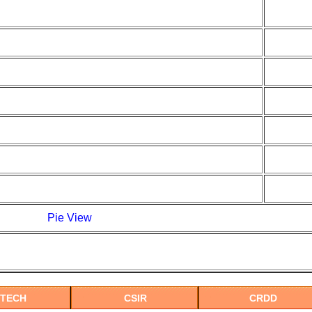
Pie View
MTECH
CSIR
CRDD