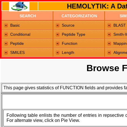
HEMOLYTIK: A Dat
SEARCH
CATEGORIZATION
SIM
Home Page
Basic
Source
BLAST
Conditional
Peptide Type
Smith-
Peptide
Function
Mappin
SMILES
Length
Alignm
Browse F
This page gives statistics of FUNCTION fields and provides f
Following table enlists the number of entries in repsective
For alternate view, click on Pie View.