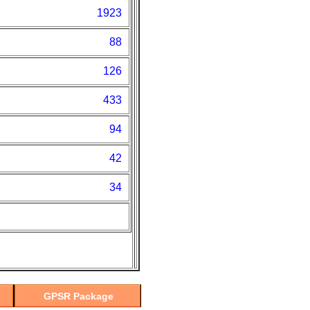
1923
88
126
433
94
42
34
GPSR Package