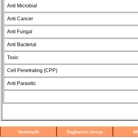
Anti Microbial
Anti Cancer
Anti Fungal
Anti Bacterial
Toxic
Cell Penetrating (CPP)
Anti Parasitic
Hemolytik
Raghava's Group
I