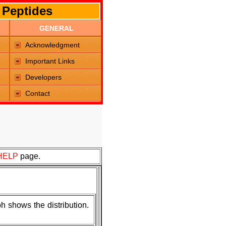
 Peptides
GENERAL
Acknowledgment
Important Links
Developers
Contact
HELP
page.
h shows the distribution.