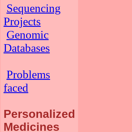
Sequencing
Projects
Genomic
Databases
Problems
faced
Personalized
Medicines