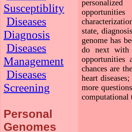
personalize
Susceptiblity
opportunities
Diseases
characterizati
state, diagnosi
Diagnosis
genome has bee
Diseases
do next with 
opportunities
Management
chances are the
Diseases
heart diseases
Screening
more questions
computational t
Personal
Genomes