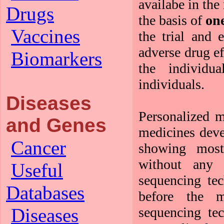
availabe in th
Drugs
the basis of
one
Vaccines
the trial and 
adverse drug eff
Biomarkers
the individu
individuals.
Diseases
Personalized m
and Genes
medicines deve
Cancer
showing most 
without any 
Useful
sequencing te
Databases
before the m
sequencing te
Diseases