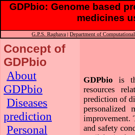
GDPbio: Genome based pre
medicines u
G.P.S. Raghava
Department of Computational
|
Concept of
GDPbio
About
GDPbio
is th
GDPbio
resources rel
prediction of d
Diseases
personalized 
prediction
improvement. T
and safety conc
Personal