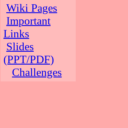
Wiki Pages
Important
Links
Slides
(PPT/PDF)
Challenges