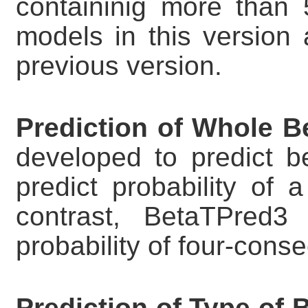
containinig more than 
models in this version
previous version.
Prediction of Whole B
developed to predict b
predict probability of 
contrast, BetaTPred3 
probability of four-conse
Prediction of Type of 