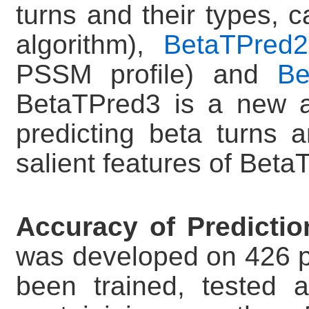
turns and their types, c
algorithm),
BetaTPred2
PSSM profile) and
Be
BetaTPred3 is a new a
predicting beta turns 
salient features of Bet
Accuracy of Predictio
was developed on 426 p
been trained, tested 