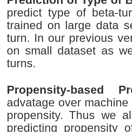
predict type of beta-t
trained on large data s
turn. In our previous v
on small dataset as wel
turns.
Propensity-based Pre
advatage over machine 
propensity. Thus we al
predicting propensity o