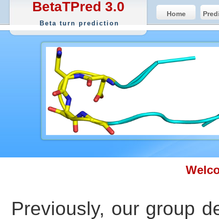
BetaTPred 3.0
Home
Pred
Beta turn prediction
Welco
Previously, our group d