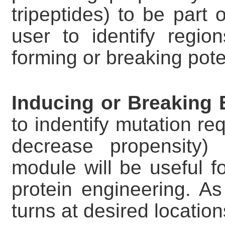
tripeptides) to be part 
user to identify regio
forming or breaking pote
Inducing or Breaking 
to indentify mutation re
decrease propensity) 
module will be useful fo
protein engineering. A
turns at desired location