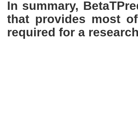
In summary, BetaTPre
that provides most of
required for a research