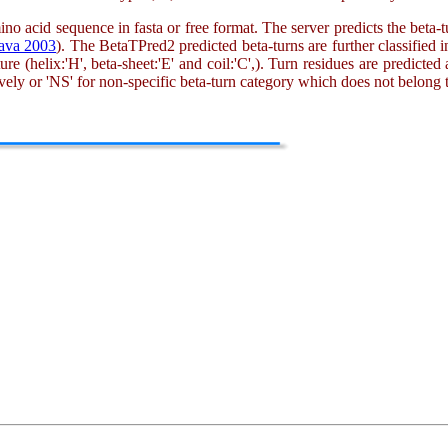
mino acid sequence in fasta or free format. The server predicts the beta-tu
ava 2003
). The BetaTPred2 predicted beta-turns are further classified in
 (helix:'H', beta-sheet:'E' and coil:'C',). Turn residues are predicted 
tively or 'NS' for non-specific beta-turn category which does not belong t