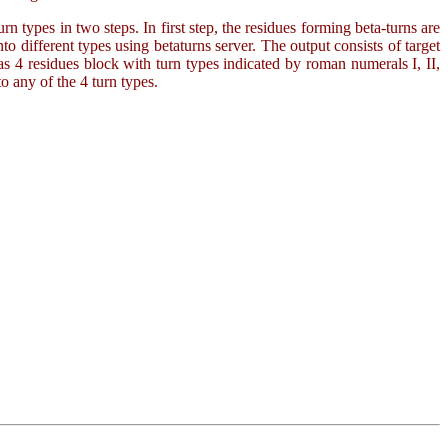
rn types in two steps. In first step, the residues forming beta-turns are
to different types using betaturns server. The output consists of target
as 4 residues block with turn types indicated by roman numerals I, II,
o any of the 4 turn types.