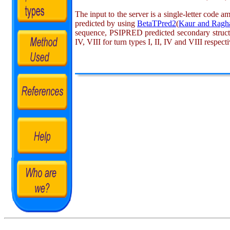
The input to the server is a single-letter code a
predicted by using
BetaTPred2
(
Kaur and Ragh
sequence, PSIPRED predicted secondary structure
IV, VIII for turn types I, II, IV and VIII respec