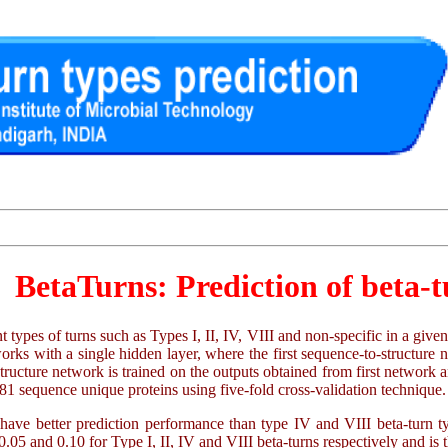
BetaTurns: Prediction of beta-t
ent types of turns such as Types I, II, IV, VIII and non-specific in a gi
rks with a single hidden layer, where the first sequence-to-structure
structure network is trained on the outputs obtained from first networ
2881 sequence unique proteins using five-fold cross-validation technique.
 have better prediction performance than type IV and VIII beta-turn 
 and 0.10 for Type I, II, IV and VIII beta-turns respectively and is th