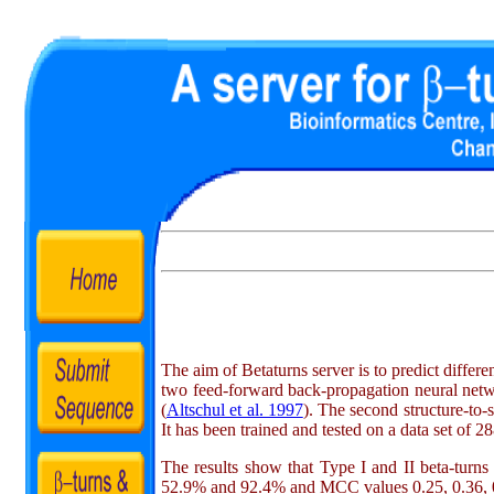
The aim of Betaturns server is to predict differ
two feed-forward back-propagation neural netwo
(
Altschul et al. 1997
). The second structure-to-
It has been trained and tested on a data set of 
The results show that Type I and II beta-turns
52.9% and 92.4% and MCC values 0.25, 0.36, 0.05