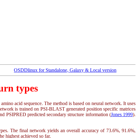
OSDDlinux for Standalone, Galaxy & Local version
urn types
ven amino acid sequence. The method is based on neural network. It uses
 network is trained on PSI-BLAST generated position specific matrices
k and PSIPRED predicted secondary structure information (
Jones 1999
).
types. The final network yields an overall accuracy of 73.6%, 91.6%,
e highest achieved so far.