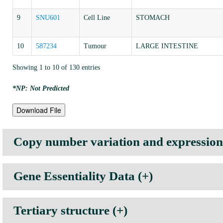
9
SNU601
Cell Line
STOMACH
10
587234
Tumour
LARGE INTESTINE
Showing 1 to 10 of 130 entries
*NP: Not Predicted
Download File
Copy number variation and expression p
Gene Essentiality Data (+)
Tissue Type
Mean Expression Value
Median
Note:
Lower the GARP score (more negative), higher the essentiality of the
AUTONOMIC GANGLIA
6.5354
6.9051
Tertiary structure (+)
BILIARY TRACT
9.0952
9.0288