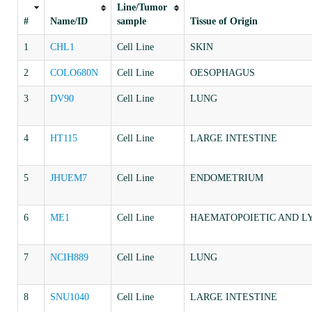
Line/Tumor
#
Name/ID
sample
Tissue of Origin
1
CHL1
Cell Line
SKIN
2
COLO680N
Cell Line
OESOPHAGUS
3
DV90
Cell Line
LUNG
4
HT115
Cell Line
LARGE INTESTINE
5
JHUEM7
Cell Line
ENDOMETRIUM
6
ME1
Cell Line
HAEMATOPOIETIC AND L
7
NCIH889
Cell Line
LUNG
8
SNU1040
Cell Line
LARGE INTESTINE