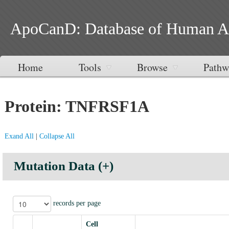
ApoCanD: Database of Human Apop
Home
Tools
Browse
Pathw
Protein: TNFRSF1A
Exand All
|
Collapse All
Mutation Data (+)
records per page
Cell