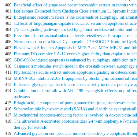
Beneficial effect of grape seed proanthocyanidin extract in rabbits with
Isoflavones Extracted from Chickpea Cicer arietinum L. Sprouts Indu
Endoplasmic reticulum stress is the crossroads of autophagy, inflammati
[Effects of lingqijuangan capsule medicated serum on apoptosis of activat
[Notch signaling pathway blocked by gamma-secretase inhibitor and its
Elevation of proteasomal substrate levels sensitizes cells to apoptosis 
Neuroprotection of a Novel Cyclopeptide C*HSDGIC* from the Cycliza
Flavokawain A Induces Apoptosis in MCF-7 and MDA-MB231 and Inhibit
Platinum(IV) complex LA-12 exerts higher ability than cisplatin to en
GDC-0980-induced apoptosis is enhanced by autophagy inhibition in hu
Caspases: a molecular switch node in the crosstalk between autophagy 
Phyllostachys edulis extract induces apoptosis signaling in osteosarcom
MiRNA-30a inhibits AECs-II apoptosis by blocking mitochondrial fiss
Enhanced glycogen synthase kinase-3beta activity mediates podocyte ap
Combination of ibrutinib with ABT-199: synergistic effects on prolif
pathways.
Ellagic acid, a component of pomegranate fruit juice, suppresses andro
Suberoylanilide hydroxamic acid (SAHA) and cladribine synergistical
Mitochondrial apoptosis-inducing factor is involved in doxorubicin-in
The ultraviolet A-activated photosensitizer 2-(4-aminophenyl)-7-methoxy
therapy for keloids.
Advanced glycation end products-induced chondrocyte apoptosis throug