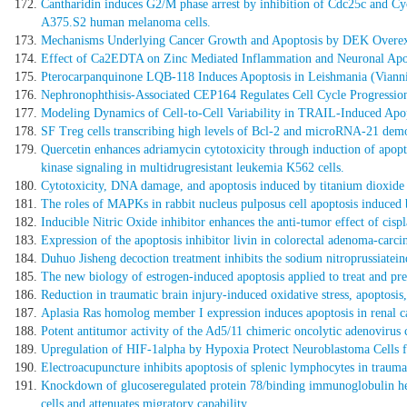
Cantharidin induces G2/M phase arrest by inhibition of Cdc25c and Cy
A375.S2 human melanoma cells.
Mechanisms Underlying Cancer Growth and Apoptosis by DEK Overexpr
Effect of Ca2EDTA on Zinc Mediated Inflammation and Neuronal Apo
Pterocarpanquinone LQB-118 Induces Apoptosis in Leishmania (Viannia)
Nephronophthisis-Associated CEP164 Regulates Cell Cycle Progression
Modeling Dynamics of Cell-to-Cell Variability in TRAIL-Induced Apopto
SF Treg cells transcribing high levels of Bcl-2 and microRNA-21 demo
Quercetin enhances adriamycin cytotoxicity through induction of apopto
kinase signaling in multidrugresistant leukemia K562 cells.
Cytotoxicity, DNA damage, and apoptosis induced by titanium dioxide 
The roles of MAPKs in rabbit nucleus pulposus cell apoptosis induced 
Inducible Nitric Oxide inhibitor enhances the anti-tumor effect of cisp
Expression of the apoptosis inhibitor livin in colorectal adenoma-car
Duhuo Jisheng decoction treatment inhibits the sodium nitroprussiatei
The new biology of estrogen-induced apoptosis applied to treat and pre
Reduction in traumatic brain injury-induced oxidative stress, apoptos
Aplasia Ras homolog member I expression induces apoptosis in renal can
Potent antitumor activity of the Ad5/11 chimeric oncolytic adenovirus
Upregulation of HIF-1alpha by Hypoxia Protect Neuroblastoma Cells 
Electroacupuncture inhibits apoptosis of splenic lymphocytes in trau
Knockdown of glucoseregulated protein 78/binding immunoglobulin heav
cells and attenuates migratory capability.