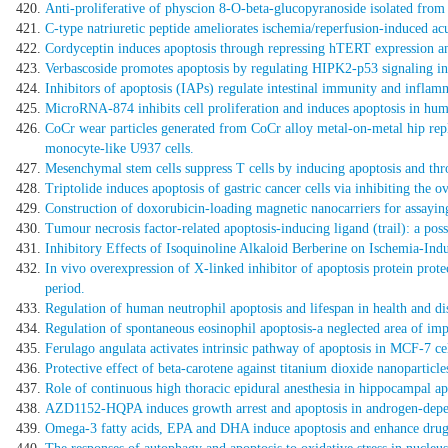
Anti-proliferative of physcion 8-O-beta-glucopyranoside isolated from 
C-type natriuretic peptide ameliorates ischemia/reperfusion-induced acut
Cordyceptin induces apoptosis through repressing hTERT expression a
Verbascoside promotes apoptosis by regulating HIPK2-p53 signaling in
Inhibitors of apoptosis (IAPs) regulate intestinal immunity and infla
MicroRNA-874 inhibits cell proliferation and induces apoptosis in hu
CoCr wear particles generated from CoCr alloy metal-on-metal hip repla
monocyte-like U937 cells.
Mesenchymal stem cells suppress T cells by inducing apoptosis and th
Triptolide induces apoptosis of gastric cancer cells via inhibiting the
Construction of doxorubicin-loading magnetic nanocarriers for assaying
Tumour necrosis factor-related apoptosis-inducing ligand (trail): a poss
Inhibitory Effects of Isoquinoline Alkaloid Berberine on Ischemia-Ind
In vivo overexpression of X-linked inhibitor of apoptosis protein protec
period.
Regulation of human neutrophil apoptosis and lifespan in health and di
Regulation of spontaneous eosinophil apoptosis-a neglected area of imp
Ferulago angulata activates intrinsic pathway of apoptosis in MCF-7 cel
Protective effect of beta-carotene against titanium dioxide nanoparticle
Role of continuous high thoracic epidural anesthesia in hippocampal apo
AZD1152-HQPA induces growth arrest and apoptosis in androgen-depend
Omega-3 fatty acids, EPA and DHA induce apoptosis and enhance drug s