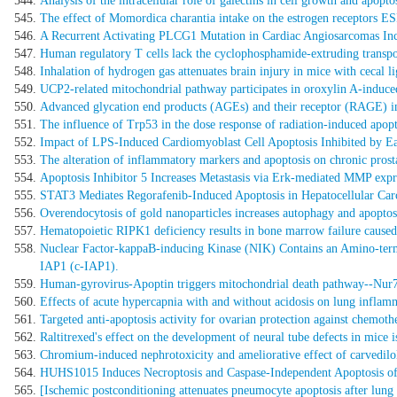
Analysis of the intracellular role of galectins in cell growth and apoptos
The effect of Momordica charantia intake on the estrogen receptors ES
A Recurrent Activating PLCG1 Mutation in Cardiac Angiosarcomas Incre
Human regulatory T cells lack the cyclophosphamide-extruding transp
Inhalation of hydrogen gas attenuates brain injury in mice with cecal l
UCP2-related mitochondrial pathway participates in oroxylin A-induced
Advanced glycation end products (AGEs) and their receptor (RAGE) ind
The influence of Trp53 in the dose response of radiation-induced apopt
Impact of LPS-Induced Cardiomyoblast Cell Apoptosis Inhibited by E
The alteration of inflammatory markers and apoptosis on chronic prost
Apoptosis Inhibitor 5 Increases Metastasis via Erk-mediated MMP expr
STAT3 Mediates Regorafenib-Induced Apoptosis in Hepatocellular Carcin
Overendocytosis of gold nanoparticles increases autophagy and apoptos
Hematopoietic RIPK1 deficiency results in bone marrow failure cause
Nuclear Factor-kappaB-inducing Kinase (NIK) Contains an Amino-termi
IAP1 (c-IAP1).
Human-gyrovirus-Apoptin triggers mitochondrial death pathway--Nur77 
Effects of acute hypercapnia with and without acidosis on lung inflamm
Targeted anti-apoptosis activity for ovarian protection against chemot
Raltitrexed's effect on the development of neural tube defects in mice 
Chromium-induced nephrotoxicity and ameliorative effect of carvedilol 
HUHS1015 Induces Necroptosis and Caspase-Independent Apoptosis of
[Ischemic postconditioning attenuates pneumocyte apoptosis after lung