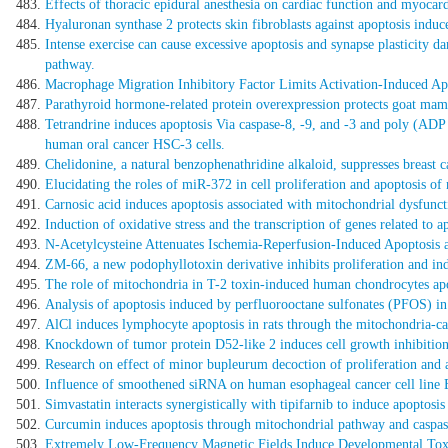
Effects of thoracic epidural anesthesia on cardiac function and myocardi
Hyaluronan synthase 2 protects skin fibroblasts against apoptosis induc
Intense exercise can cause excessive apoptosis and synapse plasticity
pathway.
Macrophage Migration Inhibitory Factor Limits Activation-Induced Ap
Parathyroid hormone-related protein overexpression protects goat mamm
Tetrandrine induces apoptosis Via caspase-8, -9, and -3 and poly (AD
human oral cancer HSC-3 cells.
Chelidonine, a natural benzophenathridine alkaloid, suppresses breast 
Elucidating the roles of miR-372 in cell proliferation and apoptosis 
Carnosic acid induces apoptosis associated with mitochondrial dysfunct
Induction of oxidative stress and the transcription of genes related to
N-Acetylcysteine Attenuates Ischemia-Reperfusion-Induced Apoptosis
ZM-66, a new podophyllotoxin derivative inhibits proliferation and i
The role of mitochondria in T-2 toxin-induced human chondrocytes apo
Analysis of apoptosis induced by perfluorooctane sulfonates (PFOS) in
AlCl induces lymphocyte apoptosis in rats through the mitochondria-c
Knockdown of tumor protein D52-like 2 induces cell growth inhibition
Research on effect of minor bupleurum decoction of proliferation and ap
Influence of smoothened siRNA on human esophageal cancer cell line E
Simvastatin interacts synergistically with tipifarnib to induce apopto
Curcumin induces apoptosis through mitochondrial pathway and caspas
Extremely Low-Frequency Magnetic Fields Induce Developmental Toxic