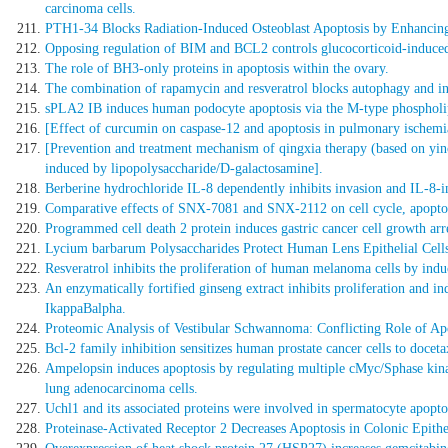
carcinoma cells.
PTH1-34 Blocks Radiation-Induced Osteoblast Apoptosis by Enhanci
Opposing regulation of BIM and BCL2 controls glucocorticoid-induced a
The role of BH3-only proteins in apoptosis within the ovary.
The combination of rapamycin and resveratrol blocks autophagy and indu
sPLA2 IB induces human podocyte apoptosis via the M-type phospholip
[Effect of curcumin on caspase-12 and apoptosis in pulmonary ischemia
[Prevention and treatment mechanism of qingxia therapy (based on yinc
induced by lipopolysaccharide/D-galactosamine].
Berberine hydrochloride IL-8 dependently inhibits invasion and IL-8
Comparative effects of SNX-7081 and SNX-2112 on cell cycle, apoptosi
Programmed cell death 2 protein induces gastric cancer cell growth arre
Lycium barbarum Polysaccharides Protect Human Lens Epithelial Cells
Resveratrol inhibits the proliferation of human melanoma cells by induc
An enzymatically fortified ginseng extract inhibits proliferation an
IkappaBalpha.
Proteomic Analysis of Vestibular Schwannoma: Conflicting Role of Ap
Bcl-2 family inhibition sensitizes human prostate cancer cells to docet
Ampelopsin induces apoptosis by regulating multiple cMyc/Sphase kina
lung adenocarcinoma cells.
Uchl1 and its associated proteins were involved in spermatocyte apopt
Proteinase-Activated Receptor 2 Decreases Apoptosis in Colonic Epithel