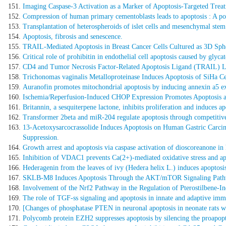
Imaging Caspase-3 Activation as a Marker of Apoptosis-Targeted Trea
Compression of human primary cementoblasts leads to apoptosis : A poss
Transplantation of heterospheroids of islet cells and mesenchymal stem 
Apoptosis, fibrosis and senescence.
TRAIL-Mediated Apoptosis in Breast Cancer Cells Cultured as 3D Sph
Critical role of prohibitin in endothelial cell apoptosis caused by glyc
CD4 and Tumor Necrosis Factor-Related Apoptosis Ligand (TRAIL) Loc
Trichonomas vaginalis Metalloproteinase Induces Apoptosis of SiHa 
Auranofin promotes mitochondrial apoptosis by inducing annexin a5 exp
Ischemia/Reperfusion-Induced CHOP Expression Promotes Apoptosis a
Britannin, a sesquiterpene lactone, inhibits proliferation and induces 
Transformer 2beta and miR-204 regulate apoptosis through competit
13-Acetoxysarcocrassolide Induces Apoptosis on Human Gastric Carc
Suppression.
Growth arrest and apoptosis via caspase activation of dioscoreanone in
Inhibition of VDAC1 prevents Ca(2+)-mediated oxidative stress and a
Hederagenin from the leaves of ivy (Hedera helix L.) induces apoptos
SKLB-M8 Induces Apoptosis Through the AKT/mTOR Signaling Pathwa
Involvement of the Nrf2 Pathway in the Regulation of Pterostilbene-I
The role of TGF-ss signaling and apoptosis in innate and adaptive imm
[Changes of phosphatase PTEN in neuronal apoptosis in neonate rats w
Polycomb protein EZH2 suppresses apoptosis by silencing the proapop