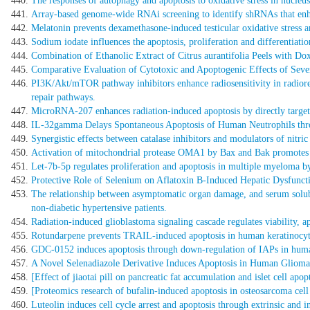
The responses of autophagy and apoptosis to oxidative stress in nucleus
Array-based genome-wide RNAi screening to identify shRNAs that enha
Melatonin prevents dexamethasone-induced testicular oxidative stress a
Sodium iodate influences the apoptosis, proliferation and differentiation 
Combination of Ethanolic Extract of Citrus aurantifolia Peels with D
Comparative Evaluation of Cytotoxic and Apoptogenic Effects of Seve
PI3K/Akt/mTOR pathway inhibitors enhance radiosensitivity in radiore
repair pathways.
MicroRNA-207 enhances radiation-induced apoptosis by directly targeti
IL-32gamma Delays Spontaneous Apoptosis of Human Neutrophils th
Synergistic effects between catalase inhibitors and modulators of nitri
Activation of mitochondrial protease OMA1 by Bax and Bak promotes c
Let-7b-5p regulates proliferation and apoptosis in multiple myeloma b
Protective Role of Selenium on Aflatoxin B-Induced Hepatic Dysfuncti
The relationship between asymptomatic organ damage, and serum solub
non-diabetic hypertensive patients.
Radiation-induced glioblastoma signaling cascade regulates viability, a
Rotundarpene prevents TRAIL-induced apoptosis in human keratinocyte
GDC-0152 induces apoptosis through down-regulation of IAPs in human
A Novel Selenadiazole Derivative Induces Apoptosis in Human Glioma
[Effect of jiaotai pill on pancreatic fat accumulation and islet cell apopt
[Proteomics research of bufalin-induced apoptosis in osteosarcoma cell 
Luteolin induces cell cycle arrest and apoptosis through extrinsic and i