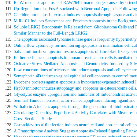
RhoV mediates apoptosis of RAW264.7 macrophages caused by osteoclas
Up-Regulation of c-Fos Associated with Neuronal Apoptosis Following
Chelidonium majus L. extract induces apoptosis through caspase acti
MiR-101 Induces Senescence and Prevents Apoptosis in the Backgro
Soluble LRIG2 Ectodomain Is Released from Glioblastoma Cells and Pro
Similar Manner to the Full-Length LRIG2.
The apoptosis associated tyrosine kinase gene is frequently hypermeth
Online flow cytometry for monitoring apoptosis in mammalian cell cultu
Salvia miltiorrhiza injection restores apoptosis of fibroblast-like syno
Berberine-induced apoptosis in human breast cancer cells is mediated b
Oxidative Stress-Mediated Apoptosis and Genotoxicity Induced by Silv
Low concentrations of trichosanthin induce apoptosis and cell cycle arr
Semaphorin 4D induces vaginal epithelial cell apoptosis to control mou
Lycopene protects against apoptosis in hypoxia/reoxygenationinduced 
Hsp90 inhibitor induces autophagy and apoptosis in osteosarcoma cells
Glycolytic enzyme upregulation and numbness of mitochondrial activity c
Seminal Tumour necrosis factor-related apoptosis-inducing ligand and its
Withaferin A induces apoptosis through the generation of thiol oxidati
Circulating Dipeptidyl Peptidase-4 Activity Correlates with Measures
Cross-Sectional Study.
Coxsackievirus a16 infection induces neural cell and non-neural cell apo
A Transcriptome Analysis Suggests Apoptosis-Related Signaling Pathway