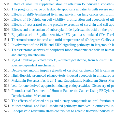
Effect of selenium supplementation on aflatoxin B-induced histopatholog
The prognostic value of leukocyte apoptosis in patients with severe se
Effects of shRNA-silenced livin and survivin on lung cancer cell prolif
Effects of TNFalpha on cell viability, proliferation and apoptosis of g
Effects of resveratrol on the protein expression of survivin and cell apo
Effects and mechanism of suberoylanilide hydroxamic acid on the prol
Epigallocatechin-3-gallate sensitizes IFN-gamma-stimulated CD4 T cells
Thermotolerance induced at a mild temperature of 40 degrees C allevia
Involvement of the PI3K and ERK signaling pathways in largemouth bas
Transcriptome analysis of peripheral blood mononuclear cells in human 
and energy metabolism.
2',4'-Dihydroxy-6'-methoxy-3',5'-dimethylchalcone, from buds of Cle
species-dependent mechanism.
Deoxyelephantopin impairs growth of cervical carcinoma SiHa cells and
High-fluoride promoted phagocytosis-induced apoptosis in a matured ame
Melatonin Reverses Fas, E2F-1 and Endoplasmic Reticulum Stress Medi
beta-Ionone derived apoptosis inducing endoperoxides; Discovery of pot
Photothermal Treatment of Human Pancreatic Cancer Using PEGylated
Depolarization Mechanism.
The effects of selected drugs and dietary compounds on proliferation a
Mitochondrial- and Fas-L-mediated pathways involved in quinestrol indu
Endoplasmic reticulum stress contributes to arsenic trioxide-induced 