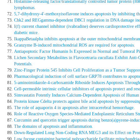
Histamine-releasing factor/translationally controlled tumor protein (H
lymphomas.
5,7-dihydroxy-4'-methoxyisoflavone induces apoptosis by inhibiting 
Chk2 and REGgamma-dependent DBC1 regulation in DNA damage indu
I(f) current channel inhibitor (ivabradine) deserves cardioprotective 
diabetic mice.
IkappaBetaalpha inhibits apoptosis at the outer mitochondrial membra
Granzyme B-induced mitochondrial ROS are required for apoptosis.
Antiapoptotic Factor Humanin Is Expressed in Normal and Tumoral Pi
Lichen Secondary Metabolites in Flavocetraria cucullata Exhibit Anti
Potentials.
Zinc-Finger Protein 545 Inhibits Cell Proliferation as a Tumor Suppre
Pharmacological induction of cell surface GRP78 contributes to apoptosi
5-aminoimidazole-4-carboxamide Riboside Induces Apoptosis Throug
Cell-permeable intrinsic cellular inhibitors of apoptosis protect and resc
Simvastatin Potently Induces Calcium-Dependent Apoptosis of Human
Protein kinase Cdelta protects against bile acid apoptosis by suppres
The role of aquaporin 4 in apoptosis after intracerebral hemorrhage.
Role of Reactive Oxygen Species-Mediated Endoplasmic Reticulum Stre
Curcumin and quercetin trigger apoptosis during benzo(a)pyrene-induc
The domains of apoptosis and inflammation.
Down-Regulated Long Non-Coding RNA MEG3 and its Effect on Promot
Low fucose containing bacterial polysaccharide facilitate mitochondri