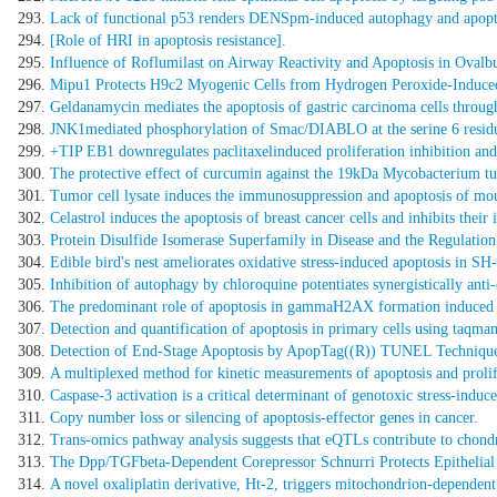
Lack of functional p53 renders DENSpm-induced autophagy and apoptos
[Role of HRI in apoptosis resistance].
Influence of Roflumilast on Airway Reactivity and Apoptosis in Ovalb
Mipu1 Protects H9c2 Myogenic Cells from Hydrogen Peroxide-Induced A
Geldanamycin mediates the apoptosis of gastric carcinoma cells throug
JNK1mediated phosphorylation of Smac/DIABLO at the serine 6 residue 
+TIP EB1 downregulates paclitaxelinduced proliferation inhibition and a
The protective effect of curcumin against the 19kDa Mycobacterium t
Tumor cell lysate induces the immunosuppression and apoptosis of m
Celastrol induces the apoptosis of breast cancer cells and inhibits the
Protein Disulfide Isomerase Superfamily in Disease and the Regulation
Edible bird's nest ameliorates oxidative stress-induced apoptosis in 
Inhibition of autophagy by chloroquine potentiates synergistically ant
The predominant role of apoptosis in gammaH2AX formation induced by
Detection and quantification of apoptosis in primary cells using taqman
Detection of End-Stage Apoptosis by ApopTag((R)) TUNEL Techniqu
A multiplexed method for kinetic measurements of apoptosis and prolif
Caspase-3 activation is a critical determinant of genotoxic stress-induc
Copy number loss or silencing of apoptosis-effector genes in cancer.
Trans-omics pathway analysis suggests that eQTLs contribute to chondr
The Dpp/TGFbeta-Dependent Corepressor Schnurri Protects Epithelial
A novel oxaliplatin derivative, Ht-2, triggers mitochondrion-dependent