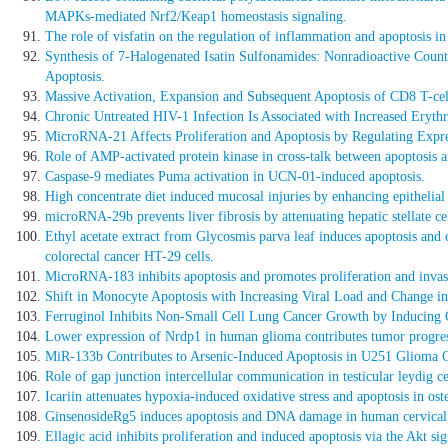
MAPKs-mediated Nrf2/Keap1 homeostasis signaling.
The role of visfatin on the regulation of inflammation and apoptosis in
Synthesis of 7-Halogenated Isatin Sulfonamides: Nonradioactive Count
Apoptosis.
Massive Activation, Expansion and Subsequent Apoptosis of CD8 T-cel
Chronic Untreated HIV-1 Infection Is Associated with Increased Eryt
MicroRNA-21 Affects Proliferation and Apoptosis by Regulating Expr
Role of AMP-activated protein kinase in cross-talk between apoptosis 
Caspase-9 mediates Puma activation in UCN-01-induced apoptosis.
High concentrate diet induced mucosal injuries by enhancing epithelial
microRNA-29b prevents liver fibrosis by attenuating hepatic stellate 
Ethyl acetate extract from Glycosmis parva leaf induces apoptosis and
colorectal cancer HT-29 cells.
MicroRNA-183 inhibits apoptosis and promotes proliferation and invasi
Shift in Monocyte Apoptosis with Increasing Viral Load and Change in
Ferruginol Inhibits Non-Small Cell Lung Cancer Growth by Inducing 
Lower expression of Nrdp1 in human glioma contributes tumor progres
MiR-133b Contributes to Arsenic-Induced Apoptosis in U251 Glioma C
Role of gap junction intercellular communication in testicular leydig c
Icariin attenuates hypoxia-induced oxidative stress and apoptosis in oste
GinsenosideRg5 induces apoptosis and DNA damage in human cervical c
Ellagic acid inhibits proliferation and induced apoptosis via the Akt 