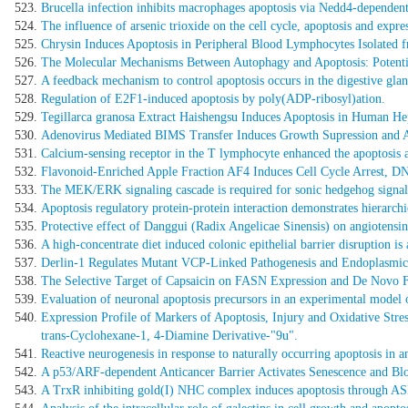
Brucella infection inhibits macrophages apoptosis via Nedd4-dependent
The influence of arsenic trioxide on the cell cycle, apoptosis and expres
Chrysin Induces Apoptosis in Peripheral Blood Lymphocytes Isolate
The Molecular Mechanisms Between Autophagy and Apoptosis: Potentia
A feedback mechanism to control apoptosis occurs in the digestive gland
Regulation of E2F1-induced apoptosis by poly(ADP-ribosyl)ation.
Tegillarca granosa Extract Haishengsu Induces Apoptosis in Human H
Adenovirus Mediated BIMS Transfer Induces Growth Supression and A
Calcium-sensing receptor in the T lymphocyte enhanced the apoptosis an
Flavonoid-Enriched Apple Fraction AF4 Induces Cell Cycle Arrest, D
The MEK/ERK signaling cascade is required for sonic hedgehog signali
Apoptosis regulatory protein-protein interaction demonstrates hierarchic
Protective effect of Danggui (Radix Angelicae Sinensis) on angiotensin
A high-concentrate diet induced colonic epithelial barrier disruption is a
Derlin-1 Regulates Mutant VCP-Linked Pathogenesis and Endoplasmic 
The Selective Target of Capsaicin on FASN Expression and De Novo F
Evaluation of neuronal apoptosis precursors in an experimental model
Expression Profile of Markers of Apoptosis, Injury and Oxidative St
trans-Cyclohexane-1, 4-Diamine Derivative-"9u".
Reactive neurogenesis in response to naturally occurring apoptosis in an
A p53/ARF-dependent Anticancer Barrier Activates Senescence and Bl
A TrxR inhibiting gold(I) NHC complex induces apoptosis through AS