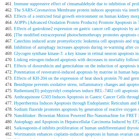
Immune suppressive effect of cinnamaldehyde due to inhibition of proli
The SARS-Coronavirus Membrane protein induces apoptosis via inter
Effects of a restricted fetal growth environment on human kidney morp
AOPPs (Advanced Oxidation Protein Products) Promote Apoptosis in T
Effects of gastrokine2 expression on gastric cancer cell apoptosis by ac
[The modified extracorporeal photochemotherapy promotes apoptosis o
Catechins induced acute promyelocytic leukemia cell apoptosis and t
Inhibition of autophagy increases apoptosis during re-warming after cold
Glycogen synthase kinase-3: a key kinase in retinal neuron apoptosis in 
Linking estrogen-induced apoptosis with decreases in mortality follow
Effects of doxorubicin and gemcitabine on the induction of apoptosis in
Potentiation of resveratrol-induced apoptosis by matrine in human he
Effects of KH-204 on the expression of heat shock protein 70 and germ c
Benidipine prevents oxidative stress, inflammatory changes and apoptos
Ruthenium(II) polypyridyl complexes induce BEL-7402 cell apoptosi
Anthraquinone G503 Induces Apoptosis in Gastric Cancer Cells throug
Hyperthermia Induces Apoptosis through Endoplasmic Reticulum and 
Sodium fluoride promotes apoptosis by generation of reactive oxygen 
Nanoblinker: Brownian Motion Powered Bio-Nanomachine for FRET De
Autophagy and Apoptosis in Hepatocellular Carcinoma Induced by E
Saikosaponin-d inhibits proliferation of human undifferentiated thyroid
Wortmannin enhances cisplatin-induced apoptosis in human ovarian canc