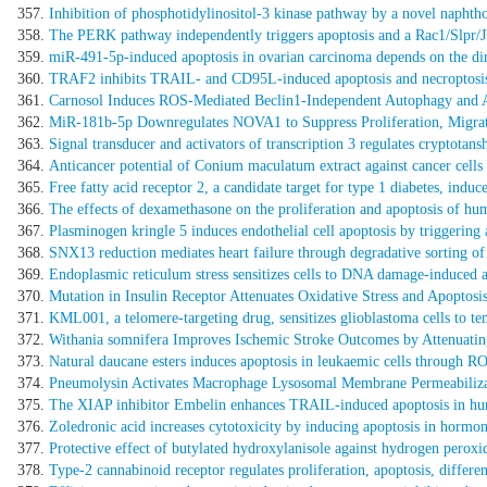
Inhibition of phosphotidylinositol-3 kinase pathway by a novel naphthol 
The PERK pathway independently triggers apoptosis and a Rac1/Slpr/JN
miR-491-5p-induced apoptosis in ovarian carcinoma depends on the di
TRAF2 inhibits TRAIL- and CD95L-induced apoptosis and necroptosi
Carnosol Induces ROS-Mediated Beclin1-Independent Autophagy and Ap
MiR-181b-5p Downregulates NOVA1 to Suppress Proliferation, Migrat
Signal transducer and activators of transcription 3 regulates cryptot
Anticancer potential of Conium maculatum extract against cancer cells 
Free fatty acid receptor 2, a candidate target for type 1 diabetes, indu
The effects of dexamethasone on the proliferation and apoptosis of hum
Plasminogen kringle 5 induces endothelial cell apoptosis by triggerin
SNX13 reduction mediates heart failure through degradative sorting of
Endoplasmic reticulum stress sensitizes cells to DNA damage-induce
Mutation in Insulin Receptor Attenuates Oxidative Stress and Apoptosi
KML001, a telomere-targeting drug, sensitizes glioblastoma cells to
Withania somnifera Improves Ischemic Stroke Outcomes by Attenuati
Natural daucane esters induces apoptosis in leukaemic cells through R
Pneumolysin Activates Macrophage Lysosomal Membrane Permeabiliza
The XIAP inhibitor Embelin enhances TRAIL-induced apoptosis in hu
Zoledronic acid increases cytotoxicity by inducing apoptosis in hormone 
Protective effect of butylated hydroxylanisole against hydrogen perox
Type-2 cannabinoid receptor regulates proliferation, apoptosis, diffe