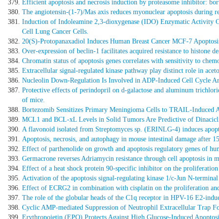
Efficient apoptosis and necrosis induction by proteasome inhibitor: b
The angiotensin-(1-7)/Mas axis reduces myonuclear apoptosis during re
Induction of Indoleamine 2,3-dioxygenase (IDO) Enzymatic Activity 
Cell Lung Cancer Cells.
20(S)-Protopanaxadiol Induces Human Breast Cancer MCF-7 Apoptosis
Over-expression of beclin-1 facilitates acquired resistance to histone d
Chromatin status of apoptosis genes correlates with sensitivity to chemo
Extracellular signal-regulated kinase pathway play distinct role in acet
Nucleolin Down-Regulation Is Involved in ADP-Induced Cell Cycle Arre
Protective effects of perindopril on d-galactose and aluminum trichlor
of mice.
Bortezomib Sensitizes Primary Meningioma Cells to TRAIL-Induced A
MCL1 and BCL-xL Levels in Solid Tumors Are Predictive of Dinacicl
A flavonoid isolated from Streptomyces sp. (ERINLG-4) induces apopt
Apoptosis, necrosis, and autophagy in mouse intestinal damage after 1
Effect of parthenolide on growth and apoptosis regulatory genes of hum
Germacrone reverses Adriamycin resistance through cell apoptosis in mul
Effect of a heat shock protein 90-specific inhibitor on the proliferati
Activation of the apoptosis signal-regulating kinase 1/c-Jun N-terminal
Effect of ECRG2 in combination with cisplatin on the proliferation an
The role of the globular heads of the C1q receptor in HPV-16 E2-indu
Cyclic AMP-mediated Suppression of Neutrophil Extracellular Trap Fo
Erythropoietin (EPO) Protects Against High Glucose-Induced Apoptosis