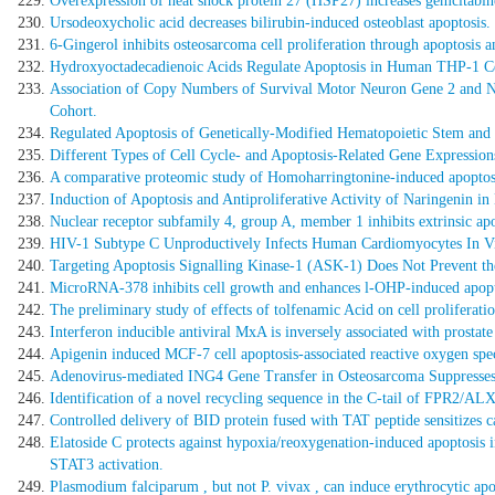
Overexpression of heat shock protein 27 (HSP27) increases gemcitabine 
Ursodeoxycholic acid decreases bilirubin-induced osteoblast apoptosis.
6-Gingerol inhibits osteosarcoma cell proliferation through apoptosis
Hydroxyoctadecadienoic Acids Regulate Apoptosis in Human THP-1 
Association of Copy Numbers of Survival Motor Neuron Gene 2 and Neu
Cohort.
Regulated Apoptosis of Genetically-Modified Hematopoietic Stem and 
Different Types of Cell Cycle- and Apoptosis-Related Gene Expressions
A comparative proteomic study of Homoharringtonine-induced apoptosi
Induction of Apoptosis and Antiproliferative Activity of Naringenin
Nuclear receptor subfamily 4, group A, member 1 inhibits extrinsic a
HIV-1 Subtype C Unproductively Infects Human Cardiomyocytes In Vi
Targeting Apoptosis Signalling Kinase-1 (ASK-1) Does Not Prevent th
MicroRNA-378 inhibits cell growth and enhances l-OHP-induced apopto
The preliminary study of effects of tolfenamic Acid on cell proliferation
Interferon inducible antiviral MxA is inversely associated with prostat
Apigenin induced MCF-7 cell apoptosis-associated reactive oxygen spec
Adenovirus-mediated ING4 Gene Transfer in Osteosarcoma Suppresses 
Identification of a novel recycling sequence in the C-tail of FPR2/ALX:
Controlled delivery of BID protein fused with TAT peptide sensitizes ca
Elatoside C protects against hypoxia/reoxygenation-induced apoptosis 
STAT3 activation.
Plasmodium falciparum , but not P. vivax , can induce erythrocytic apo