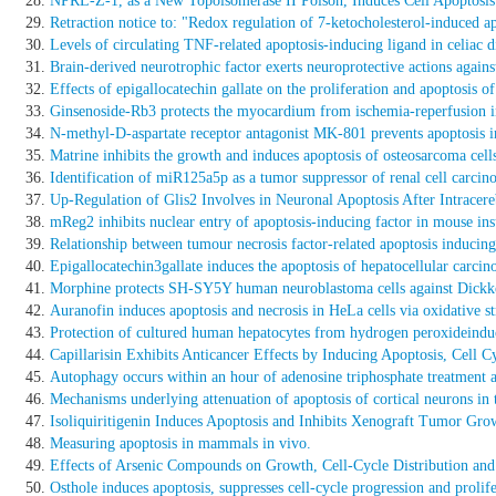
NPRL-Z-1, as a New Topoisomerase II Poison, Induces Cell Apoptosi
Retraction notice to: "Redox regulation of 7-ketocholesterol-induced
Levels of circulating TNF-related apoptosis-inducing ligand in celiac d
Brain-derived neurotrophic factor exerts neuroprotective actions again
Effects of epigallocatechin gallate on the proliferation and apoptosis 
Ginsenoside-Rb3 protects the myocardium from ischemia-reperfusion inju
N-methyl-D-aspartate receptor antagonist MK-801 prevents apoptosis in 
Matrine inhibits the growth and induces apoptosis of osteosarcoma cells
Identification of miR125a5p as a tumor suppressor of renal cell carcino
Up-Regulation of Glis2 Involves in Neuronal Apoptosis After Intracer
mReg2 inhibits nuclear entry of apoptosis-inducing factor in mouse ins
Relationship between tumour necrosis factor-related apoptosis inducin
Epigallocatechin3gallate induces the apoptosis of hepatocellular carci
Morphine protects SH-SY5Y human neuroblastoma cells against Dickko
Auranofin induces apoptosis and necrosis in HeLa cells via oxidative st
Protection of cultured human hepatocytes from hydrogen peroxideinduc
Capillarisin Exhibits Anticancer Effects by Inducing Apoptosis, Cell
Autophagy occurs within an hour of adenosine triphosphate treatment af
Mechanisms underlying attenuation of apoptosis of cortical neurons in 
Isoliquiritigenin Induces Apoptosis and Inhibits Xenograft Tumor 
Measuring apoptosis in mammals in vivo.
Effects of Arsenic Compounds on Growth, Cell-Cycle Distribution and
Osthole induces apoptosis, suppresses cell-cycle progression and prolife