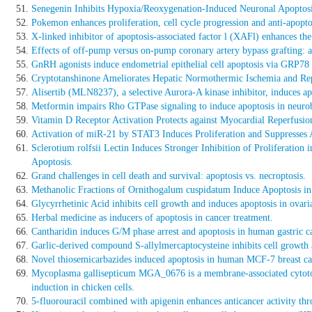
Senegenin Inhibits Hypoxia/Reoxygenation-Induced Neuronal Apoptos
Pokemon enhances proliferation, cell cycle progression and anti-apop
X-linked inhibitor of apoptosis-associated factor l (XAFl) enhances the s
Effects of off-pump versus on-pump coronary artery bypass grafting: ap
GnRH agonists induce endometrial epithelial cell apoptosis via GRP78
Cryptotanshinone Ameliorates Hepatic Normothermic Ischemia and Repe
Alisertib (MLN8237), a selective Aurora-A kinase inhibitor, induces ap
Metformin impairs Rho GTPase signaling to induce apoptosis in neurob
Vitamin D Receptor Activation Protects against Myocardial Reperfusio
Activation of miR-21 by STAT3 Induces Proliferation and Suppresse
Sclerotium rolfsii Lectin Induces Stronger Inhibition of Proliferati
Apoptosis.
Grand challenges in cell death and survival: apoptosis vs. necroptosis.
Methanolic Fractions of Ornithogalum cuspidatum Induce Apoptosis i
Glycyrrhetinic Acid inhibits cell growth and induces apoptosis in ovari
Herbal medicine as inducers of apoptosis in cancer treatment.
Cantharidin induces G/M phase arrest and apoptosis in human gastric
Garlic-derived compound S-allylmercaptocysteine inhibits cell growth 
Novel thiosemicarbazides induced apoptosis in human MCF-7 breast can
Mycoplasma gallisepticum MGA_0676 is a membrane-associated cytotoxic
induction in chicken cells.
5-fluorouracil combined with apigenin enhances anticancer activity th