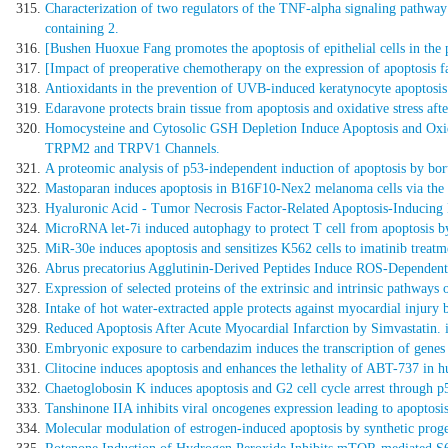
Characterization of two regulators of the TNF-alpha signaling pathway
containing 2.
[Bushen Huoxue Fang promotes the apoptosis of epithelial cells in the p
[Impact of preoperative chemotherapy on the expression of apoptosis fac
Antioxidants in the prevention of UVB-induced keratynocyte apoptosis
Edaravone protects brain tissue from apoptosis and oxidative stress af
Homocysteine and Cytosolic GSH Depletion Induce Apoptosis and Oxi
TRPM2 and TRPV1 Channels.
A proteomic analysis of p53-independent induction of apoptosis by bort
Mastoparan induces apoptosis in B16F10-Nex2 melanoma cells via the in
Hyaluronic Acid - Tumor Necrosis Factor-Related Apoptosis-Inducing 
MicroRNA let-7i induced autophagy to protect T cell from apoptosis b
MiR-30e induces apoptosis and sensitizes K562 cells to imatinib treat
Abrus precatorius Agglutinin-Derived Peptides Induce ROS-Dependent
Expression of selected proteins of the extrinsic and intrinsic pathway
Intake of hot water-extracted apple protects against myocardial injury 
Reduced Apoptosis After Acute Myocardial Infarction by Simvastatin. in
Embryonic exposure to carbendazim induces the transcription of genes r
Clitocine induces apoptosis and enhances the lethality of ABT-737 in h
Chaetoglobosin K induces apoptosis and G2 cell cycle arrest through p5
Tanshinone IIA inhibits viral oncogenes expression leading to apoptosis
Molecular modulation of estrogen-induced apoptosis by synthetic proge