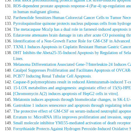
Heat shock preconditioning protects against ER stress-induced apoptos
ROS-dependent prostate apoptosis response-4 (Par-4) up-regulation and
in human malignant glioma.
Parthenolide Sensitizes Human Colorectal Cancer Cells to Tumor Necr
Pyrroloquinoline quinone protects nucleus pulposus cells from hydrog
The metacaspase Mca1p has a dual role in farnesol-induced apoptosis i
Edaravone attenuates brain damage in rats after acute CO poisoning thro
Identification of a Non-Growth Factor Role for GM-CSF in Advanced 
TXNL1 Induces Apoptosis in Cisplatin Resistant Human Gastric Cancer C
DHT Inhibits the Abeta25-35-Induced Apoptosis by Regulation of Sela
Lines.
Melanoma Differentiation Associated Gene-7/Interleukin-24 Induces Cas
Catalpol Suppresses Proliferation and Facilitates Apoptosis of OV
PCB77 Inducing Renal Tubular Cell Apoptosis.
Caspase-8 polymorphisms result in reduced Alemtuzumab-induced T-cell 
15-LOX metabolites and angiogenesis: angiostatic effect of 15(S)-HPET
[Chromomycin A(2) induces apoptosis of HepG2 cells in vitro].
Melatonin induces apoptosis through biomolecular changes, in SK-LU
Gastrokine 1 induces senescence and apoptosis through regulating telom
The protective effect of GM-CSF on serum-induced neutrophil apoptosis
Erratum to: MicroRNA 181a improves proliferation and invasion, suppr
Small molecule inhibitor YM155-mediated activation of death receptor 
Forsythiaside Protects Against Hydrogen Peroxide-Induced Oxidative S