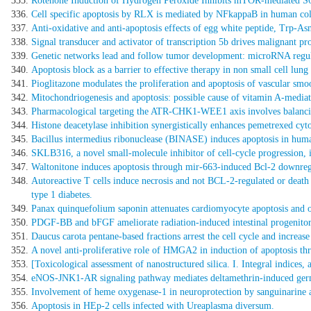
Rotenone Induction of Hydrogen Peroxide Inhibits mTOR-mediated S
Cell specific apoptosis by RLX is mediated by NFkappaB in human co
Anti-oxidative and anti-apoptosis effects of egg white peptide, Trp-A
Signal transducer and activator of transcription 5b drives malignant 
Genetic networks lead and follow tumor development: microRNA regulat
Apoptosis block as a barrier to effective therapy in non small cell lung
Pioglitazone modulates the proliferation and apoptosis of vascular smo
Mitochondriogenesis and apoptosis: possible cause of vitamin A-media
Pharmacological targeting the ATR-CHK1-WEE1 axis involves balancing
Histone deacetylase inhibition synergistically enhances pemetrexed cyt
Bacillus intermedius ribonuclease (BINASE) induces apoptosis in huma
SKLB316, a novel small-molecule inhibitor of cell-cycle progression, i
Waltonitone induces apoptosis through mir-663-induced Bcl-2 downregu
Autoreactive T cells induce necrosis and not BCL-2-regulated or death
type 1 diabetes.
Panax quinquefolium saponin attenuates cardiomyocyte apoptosis and op
PDGF-BB and bFGF ameliorate radiation-induced intestinal progenitor/
Daucus carota pentane-based fractions arrest the cell cycle and increa
A novel anti-proliferative role of HMGA2 in induction of apoptosis th
[Toxicological assessment of nanostructured silica. I. Integral indices, 
eNOS-JNK1-AR signaling pathway mediates deltamethrin-induced germ ce
Involvement of heme oxygenase-1 in neuroprotection by sanguinarine a
Apoptosis in HEp-2 cells infected with Ureaplasma diversum.