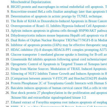
Mitochondrial Depolarization.
BIGH3 protein and macrophages in retinal endothelial cell apoptosis. T
Roscovitine-treated HeLa cells finalize autophagy later than apoptosis
Determination of apoptosis in actinic prurigo by TUNEL technique.
The Role of Kif4A in Doxorubicin-Induced Apoptosis in Breast Cancer
Overexpression of Rcan1-1L Inhibits Hypoxia-Induced Cell Apoptosis 
Aplysin induces apoptosis in glioma cells through HSP90/AKT pathwa
Dihydromyricetin induces mouse hepatoma Hepal6 cell apoptosis via t
Dual Roles of Orphan Nuclear Receptor TR3/Nur77/NGFI-B in Mediati
Inhibitor of apoptosis proteins (IAPs) may be effective therapeutic targ
HDAC-inhibitor (S)-8 disrupts HDAC6-PP1 complex prompting A375 me
Glucose transporter 1-mediated glucose uptake is limiting for B-cell a
Ginsenoside Rd inhibits apoptosis following spinal cord ischemia/reper
Optogenetic Control of Apoptosis in Targeted Tissues of Xenopus laev
Drugs from Marine Sources: Modulation of TRAIL Induced Apoptosis i
Silencing of NUF2 Inhibits Tumor Growth and Induces Apoptosis in 
[Comparison between annexin V-FITC/PI and Hoechst33342/PI double st
Protein Phosphatase 2C of Toxoplasma Gondii Interacts with Human S
Baicalein induces apoptosis of human cervical cancer HeLa cells in vitr
Heat shock protein 27 phosphorylation in the proliferation and apoptos
3kinase/Akt and extracellular signalregulated kinase 1/2
Ethanol extract of Forsythia suspensa root induces apoptosis of esopha