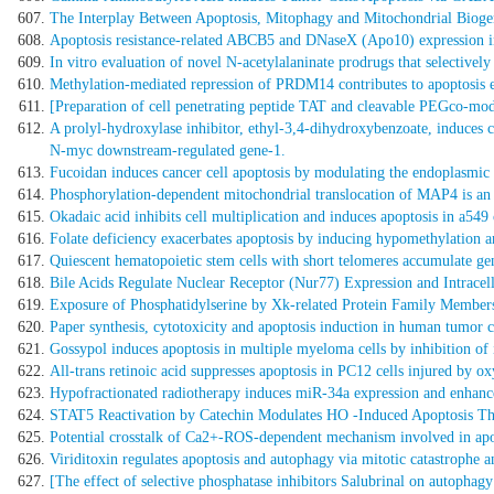
The Interplay Between Apoptosis, Mitophagy and Mitochondrial Biogene
Apoptosis resistance-related ABCB5 and DNaseX (Apo10) expression in
In vitro evaluation of novel N-acetylalaninate prodrugs that selectively 
Methylation-mediated repression of PRDM14 contributes to apoptosis e
[Preparation of cell penetrating peptide TAT and cleavable PEGco-modif
A prolyl-hydroxylase inhibitor, ethyl-3,4-dihydroxybenzoate, induces 
N-myc downstream-regulated gene-1.
Fucoidan induces cancer cell apoptosis by modulating the endoplasmic r
Phosphorylation-dependent mitochondrial translocation of MAP4 is an 
Okadaic acid inhibits cell multiplication and induces apoptosis in a549
Folate deficiency exacerbates apoptosis by inducing hypomethylation a
Quiescent hematopoietic stem cells with short telomeres accumulate g
Bile Acids Regulate Nuclear Receptor (Nur77) Expression and Intracell
Exposure of Phosphatidylserine by Xk-related Protein Family Members
Paper synthesis, cytotoxicity and apoptosis induction in human tumor c
Gossypol induces apoptosis in multiple myeloma cells by inhibition of
All-trans retinoic acid suppresses apoptosis in PC12 cells injured by o
Hypofractionated radiotherapy induces miR-34a expression and enhanc
STAT5 Reactivation by Catechin Modulates HO -Induced Apoptosis
Potential crosstalk of Ca2+-ROS-dependent mechanism involved in apo
Viriditoxin regulates apoptosis and autophagy via mitotic catastrophe 
[The effect of selective phosphatase inhibitors Salubrinal on autophagy 