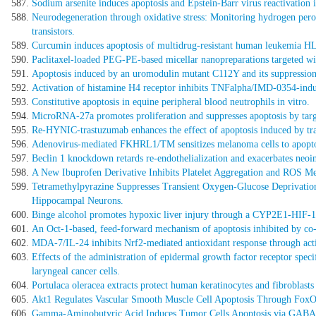
Sodium arsenite induces apoptosis and Epstein-Barr virus reactivation 
Neurodegeneration through oxidative stress: Monitoring hydrogen perox
transistors.
Curcumin induces apoptosis of multidrug-resistant human leukemia HL
Paclitaxel-loaded PEG-PE-based micellar nanopreparations targeted wit
Apoptosis induced by an uromodulin mutant C112Y and its suppression 
Activation of histamine H4 receptor inhibits TNFalpha/IMD-0354-ind
Constitutive apoptosis in equine peripheral blood neutrophils in vitro.
MicroRNA-27a promotes proliferation and suppresses apoptosis by tar
Re-HYNIC-trastuzumab enhances the effect of apoptosis induced by tra
Adenovirus-mediated FKHRL1/TM sensitizes melanoma cells to apopto
Beclin 1 knockdown retards re-endothelialization and exacerbates neoi
A New Ibuprofen Derivative Inhibits Platelet Aggregation and ROS Med
Tetramethylpyrazine Suppresses Transient Oxygen-Glucose Deprivati
Hippocampal Neurons.
Binge alcohol promotes hypoxic liver injury through a CYP2E1-HIF-1
An Oct-1-based, feed-forward mechanism of apoptosis inhibited by co-c
MDA-7/IL-24 inhibits Nrf2-mediated antioxidant response through acti
Effects of the administration of epidermal growth factor receptor speci
laryngeal cancer cells.
Portulaca oleracea extracts protect human keratinocytes and fibroblast
Akt1 Regulates Vascular Smooth Muscle Cell Apoptosis Through FoxO3a
Gamma-Aminobutyric Acid Induces Tumor Cells Apoptosis via GABAR