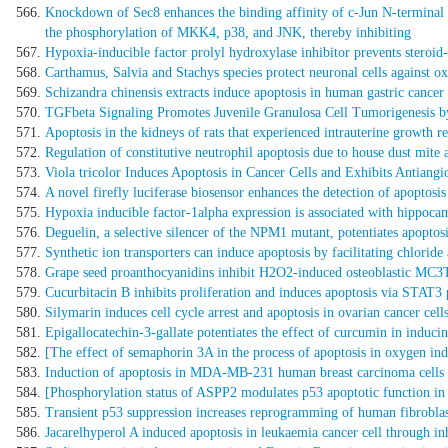
Knockdown of Sec8 enhances the binding affinity of c-Jun N-terminal 
the phosphorylation of MKK4, p38, and JNK, thereby inhibiting
Hypoxia-inducible factor prolyl hydroxylase inhibitor prevents steroid-
Carthamus, Salvia and Stachys species protect neuronal cells against ox
Schizandra chinensis extracts induce apoptosis in human gastric can
TGFbeta Signaling Promotes Juvenile Granulosa Cell Tumorigenesis b
Apoptosis in the kidneys of rats that experienced intrauterine growth re
Regulation of constitutive neutrophil apoptosis due to house dust mite a
Viola tricolor Induces Apoptosis in Cancer Cells and Exhibits Antiang
A novel firefly luciferase biosensor enhances the detection of apopto
Hypoxia inducible factor-1alpha expression is associated with hippocam
Deguelin, a selective silencer of the NPM1 mutant, potentiates apopto
Synthetic ion transporters can induce apoptosis by facilitating chloride 
Grape seed proanthocyanidins inhibit H2O2-induced osteoblastic MC3T
Cucurbitacin B inhibits proliferation and induces apoptosis via STAT3 
Silymarin induces cell cycle arrest and apoptosis in ovarian cancer cells
Epigallocatechin-3-gallate potentiates the effect of curcumin in inducin
[The effect of semaphorin 3A in the process of apoptosis in oxygen ind
Induction of apoptosis in MDA-MB-231 human breast carcinoma cells wi
[Phosphorylation status of ASPP2 modulates p53 apoptotic function in 
Transient p53 suppression increases reprogramming of human fibrobla
Jacarelhyperol A induced apoptosis in leukaemia cancer cell through inhi