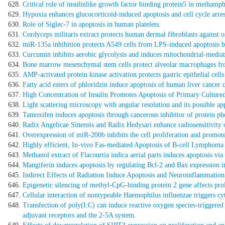
Critical role of insulinlike growth factor binding protein5 in metham
Hypoxia enhances glucocorticoid-induced apoptosis and cell cycle arrest
Role of Siglec-7 in apoptosis in human platelets.
Cordyceps militaris extract protects human dermal fibroblasts against 
miR-135a inhibition protects A549 cells from LPS-induced apoptosis b
Curcumin inhibits aerobic glycolysis and induces mitochondrial-mediate
Bone marrow mesenchymal stem cells protect alveolar macrophages from
AMP-activated protein kinase activation protects gastric epithelial cel
Fatty acid esters of phloridzin induce apoptosis of human liver cancer c
High Concentration of Insulin Promotes Apoptosis of Primary Cultured
Light scattering microscopy with angular resolution and its possible app
Tamoxifen induces apoptosis through cancerous inhibitor of protein ph
Radix Angelicae Sinensis and Radix Hedysari enhance radiosensitivity 
Overexpression of miR-200b inhibits the cell proliferation and promote
Highly efficient, In-vivo Fas-mediated Apoptosis of B-cell Lympho
Methanol extract of Flacourtia indica aerial parts induces apoptosis v
Mangiferin induces apoptosis by regulating Bcl-2 and Bax expression 
Indirect Effects of Radiation Induce Apoptosis and Neuroinflammatio
Epigenetic silencing of methyl-CpG-binding protein 2 gene affects prol
Cellular interaction of nontypeable Haemophilus influenzae triggers cyto
Transfection of poly(I:C) can induce reactive oxygen species-triggered
adjuvant receptors and the 2-5A system.