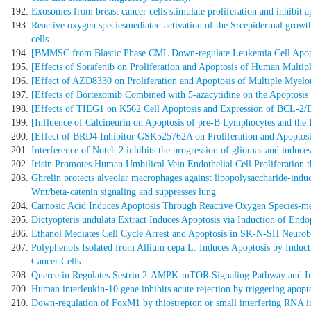
Exosomes from breast cancer cells stimulate proliferation and inhibit a
Reactive oxygen speciesmediated activation of the Srcepidermal growth
cells.
[BMMSC from Blastic Phase CML Down-regulate Leukemia Cell Apopt
[Effects of Sorafenib on Proliferation and Apoptosis of Human Mult
[Effect of AZD8330 on Proliferation and Apoptosis of Multiple Myelo
[Effects of Bortezomib Combined with 5-azacytidine on the Apoptosi
[Effects of TIEG1 on K562 Cell Apoptosis and Expression of BCL-
[Influence of Calcineurin on Apoptosis of pre-B Lymphocytes and the
[Effect of BRD4 Inhibitor GSK525762A on Proliferation and Apoptos
Interference of Notch 2 inhibits the progression of gliomas and induces
Irisin Promotes Human Umbilical Vein Endothelial Cell Proliferation
Ghrelin protects alveolar macrophages against lipopolysaccharide-ind
Wnt/beta-catenin signaling and suppresses lung
Carnosic Acid Induces Apoptosis Through Reactive Oxygen Species-me
Dictyopteris undulata Extract Induces Apoptosis via Induction of End
Ethanol Mediates Cell Cycle Arrest and Apoptosis in SK-N-SH Neurob
Polyphenols Isolated from Allium cepa L. Induces Apoptosis by Indu
Cancer Cells.
Quercetin Regulates Sestrin 2-AMPK-mTOR Signaling Pathway and Ind
Human interleukin-10 gene inhibits acute rejection by triggering apoptos
Down-regulation of FoxM1 by thiostrepton or small interfering RNA inh