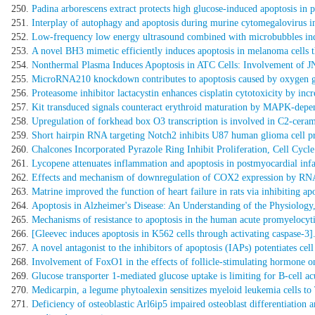
Padina arborescens extract protects high glucose-induced apoptosis in pa
Interplay of autophagy and apoptosis during murine cytomegalovirus in
Low-frequency low energy ultrasound combined with microbubbles induc
A novel BH3 mimetic efficiently induces apoptosis in melanoma cells t
Nonthermal Plasma Induces Apoptosis in ATC Cells: Involvement o
MicroRNA210 knockdown contributes to apoptosis caused by oxygen gl
Proteasome inhibitor lactacystin enhances cisplatin cytotoxicity by inc
Kit transduced signals counteract erythroid maturation by MAPK-depend
Upregulation of forkhead box O3 transcription is involved in C2-cerami
Short hairpin RNA targeting Notch2 inhibits U87 human glioma cell prol
Chalcones Incorporated Pyrazole Ring Inhibit Proliferation, Cell Cyc
Lycopene attenuates inflammation and apoptosis in postmyocardial infa
Effects and mechanism of downregulation of COX2 expression by RNA i
Matrine improved the function of heart failure in rats via inhibiting a
Apoptosis in Alzheimer's Disease: An Understanding of the Physiology
Mechanisms of resistance to apoptosis in the human acute promyelocyti
[Gleevec induces apoptosis in K562 cells through activating caspase-3]
A novel antagonist to the inhibitors of apoptosis (IAPs) potentiates ce
Involvement of FoxO1 in the effects of follicle-stimulating hormone on
Glucose transporter 1-mediated glucose uptake is limiting for B-cell a
Medicarpin, a legume phytoalexin sensitizes myeloid leukemia cells 
Deficiency of osteoblastic Arl6ip5 impaired osteoblast differentiation