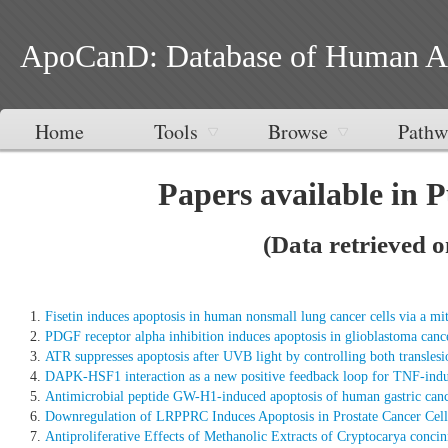
ApoCanD: Database of Human Apop
Home
Tools
Browse
Pathw
Papers available in 
(Data retrieved 
Fisetin induces apoptosis in human nonsmall lung cancer cells via a m
PDGF receptor alpha inhibition induces apoptosis in glioblastoma canc
ATR suppresses apoptosis after UVB light by controlling both translesi
DAPK-HSF1 interaction as a new positive feedback loop for TNF-induce
Antimicrobial peptide GW-H1-induced apoptosis of human gastric cance
Downregulation of LRPPRC Induces Apoptosis in Prostate Cancer Cel
Antiproliferative Effects of Methanolic Extracts of Cryptocarya con