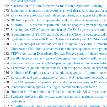
mediated apoptosis.
Sensitization of Tumor Necrosis Factor-Related Apoptosis-Inducing Li
Induction of apoptosis by obovatol as a novel therapeutic strategy for
ZnPP reduces autophagy and induces apoptosis, thus aggravating liver i
BH3-only protein Bim is upregulated and mediates the apoptosis of ca
MicroRNA-126 attenuates palmitate-induced apoptosis by targeting 
Silencing the KCNK9 potassium channel (TASK-3) gene disturbs mitoch
A combination of STI571 and BCR-ABL1 siRNA with overexpressed p15
Synthetic Chalcones with Potent Antioxidant Ability on H2O2-Induced
CO(2) pneumoperitoneum induces in vitro hypoxic response culminatin
Ginsenoside-Rb2 inhibits dexamethasone-induced apoptosis through p
TRPV1 Activation Exacerbates Hypoxia/Reoxygenation-Induced Apopto
Lin28a Protects against Hypoxia/Reoxygenation Induced Cardiomyocyte
Triclosan induces Fas receptor-dependent apoptosis in mouse neocortica
Expression of glutathione peroxidase 1 in the spheno-occipital synchon
Inhibition of Foxp3 in cancer cells induces apoptosis of thyroid cancer 
Zoledronic acid exerts antitumor effects in NB4 acute promyelocytic le
miR-429 represses cell proliferation and induces apoptosis in HBV-rel
Senescence and apoptosis: dueling or complementary cell fates?
[Roles of KLF5 in inhibition TNFalpha-induced SK-BR-3 breast cancer 
Synthesis, preferentially hypoxic apoptosis and anti-angiogenic activi
derivatives.
MicroRNA-125b inhibits lens epithelial cell apoptosis by targeting p53 