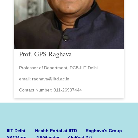
Prof. GPS Raghava
Professor of Department, DCB-IIIT Delhi
email: raghava@iiitd.ac.in
Contact Number: 011-26907444
IIIT Delhi
Health Portal at IITD
Raghava's Group
SKCMhrp
NAGbinder
AlgPred 2.0