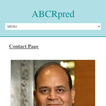
ABCRpred
Contact Page