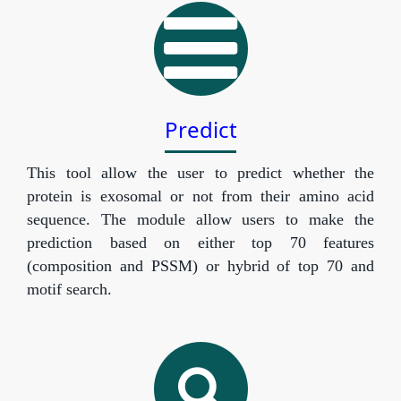
Predict
This tool allow the user to predict whether the
protein is exosomal or not from their amino acid
sequence. The module allow users to make the
prediction based on either top 70 features
(composition and PSSM) or hybrid of top 70 and
motif search.