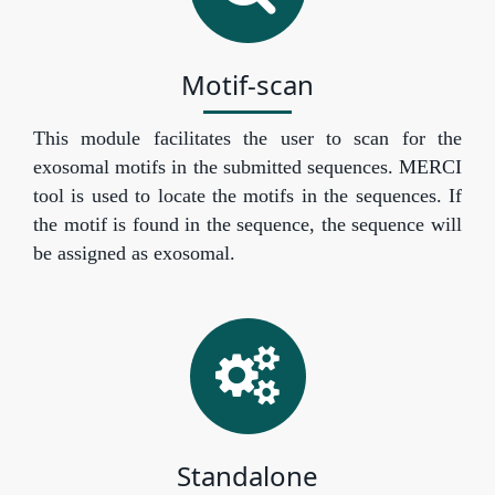
Motif-scan
This module facilitates the user to scan for the
exosomal motifs in the submitted sequences. MERCI
tool is used to locate the motifs in the sequences. If
the motif is found in the sequence, the sequence will
be assigned as exosomal.
Standalone