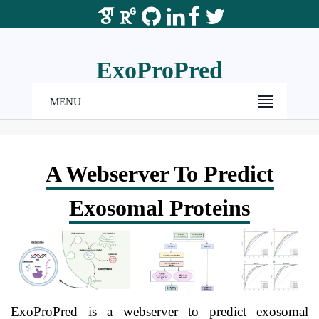
ExoProPred
MENU
A Webserver To Predict
Exosomal Proteins
ExoProPred is a webserver to predict exosomal