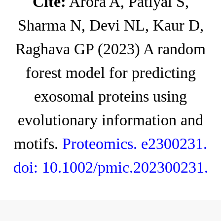
Cite:
Arora A, Patiyal S,
Sharma N, Devi NL, Kaur D,
Raghava GP (2023) A random
forest model for predicting
exosomal proteins using
evolutionary information and
motifs.
Proteomics. e2300231.
doi: 10.1002/pmic.202300231
.