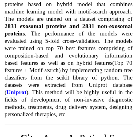
proteins based on hybrid model that combines
machine learning model with motif-search approach.
The models are trained on a dataset comprising of
2831 exosomal proteins and 2831 non-exosomal
proteins
. The performance of the models were
evaluated using 5-fold cross-validation. The models
were trained on top 70 best features comprising of
composition-based and evolutionary information
based features as well as on hybrid features(Top 70
features + Motif-search) by implementing random-tree
classifiers from the scikit library of python. The
datasets were extracted from Uniprot database
(
Uniprot
). This method will be highly useful in the
fields of development of non-invasive diagnostic
methods, treatments, drug delivery system, designing
personalized therapies, etc