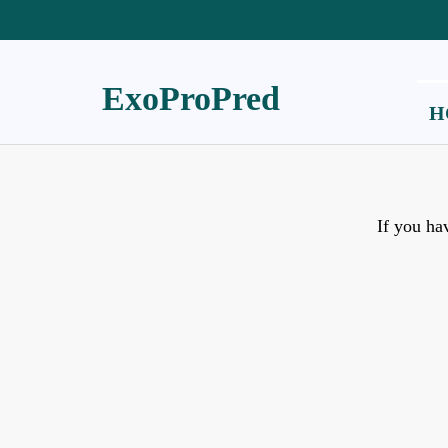
ExoProPred
H
If you ha