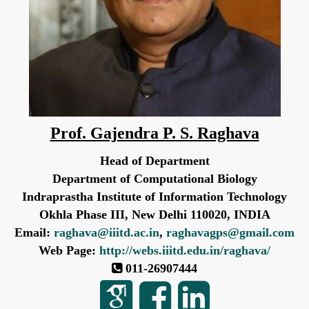
Prof. Gajendra P. S. Raghava
Head of Department
Department of Computational Biology
Indraprastha Institute of Information Technology
Okhla Phase III, New Delhi 110020, INDIA
Email:
raghava@iiitd.ac.in
,
raghavagps@gmail.com
Web Page:
http://webs.iiitd.edu.in/raghava/
011-26907444