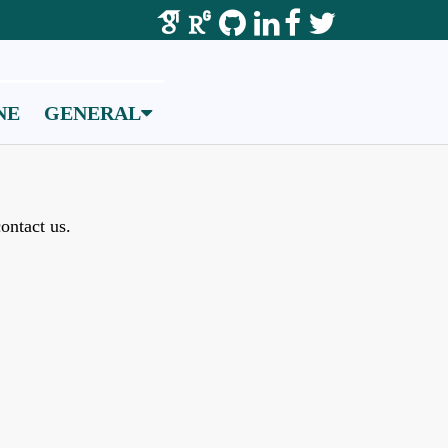
NE
GENERAL
ontact us.