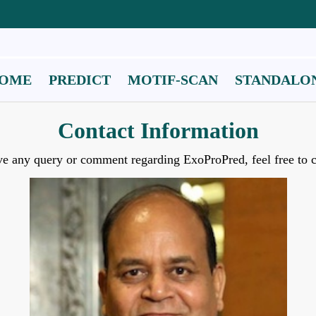
OME
PREDICT
MOTIF-SCAN
STANDALO
Contact Information
ve any query or comment regarding ExoProPred, feel free to c