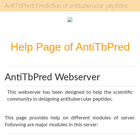
AntiTbPred: Prediction of antituberuclar peptides
Help Page of AntiTbPred
AntiTbPred Webserver
This webserver has been designed to help the scientific
community in designing antitubercular peptides.
This page provides help on different modules of server.
Following are major modules in this server: