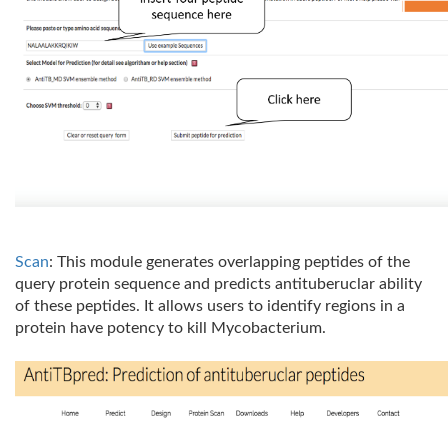
Scan
: This module generates overlapping peptides of the
query protein sequence and predicts antituberuclar ability
of these peptides. It allows users to identify regions in a
protein have potency to kill Mycobacterium.