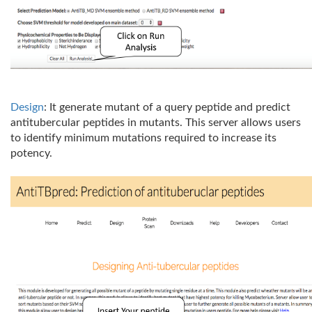
Design
: It generate mutant of a query peptide and predict
antitubercular peptides in mutants. This server allows users
to identify minimum mutations required to increase its
potency.