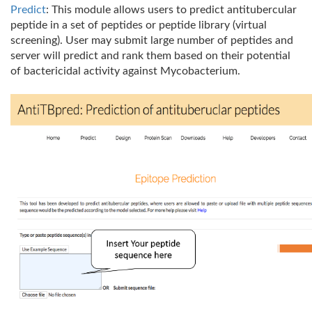
Predict
: This module allows users to predict antitubercular
peptide in a set of peptides or peptide library (virtual
screening). User may submit large number of peptides and
server will predict and rank them based on their potential
of bactericidal activity against Mycobacterium.