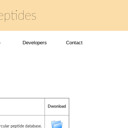
eptides
p
Developers
Contact
Dwonload
rcular peptide database.