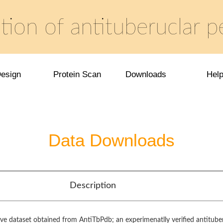
tion of antituberuclar p
esign
Protein Scan
Downloads
Hel
Data Downloads
Description
ive dataset obtained from AntiTbPdb; an experimenatlly verified antitube