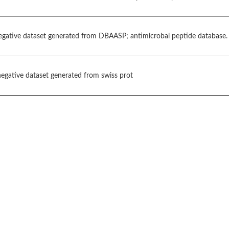
negative dataset generated from DBAASP; antimicrobal peptide database.
gative dataset generated from swiss prot