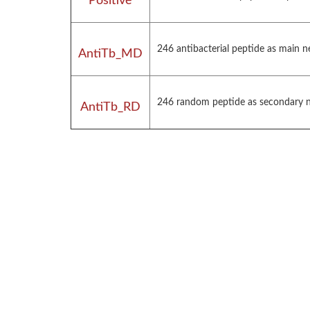
Positive
246 antibacterial peptide as main 
AntiTb_MD
246 random peptide as secondary ne
AntiTb_RD