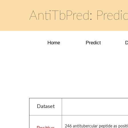
AntiTbPred: Predic
Home
Predict
D
Dataset
246 antitubercular peptide as posit