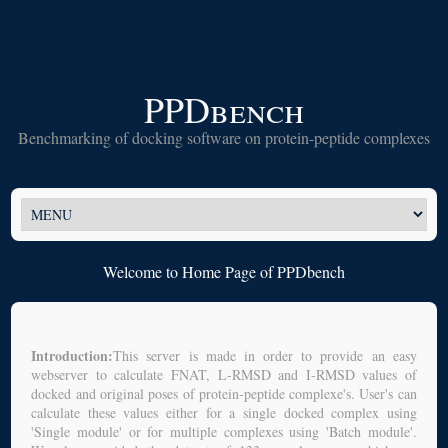
PPDbench
Benchmarking of docking software on protein-peptide complexes
Welcome to Home Page of PPDbench
Introduction:
This server is made in order to provide an easy
webserver to calculate FNAT, L-RMSD and I-RMSD values of
docked and original poses of protein-peptide complexe's. User's can
calculate these values either for a single docked complex using
'Single module' or for multiple complexes using 'Batch module'.