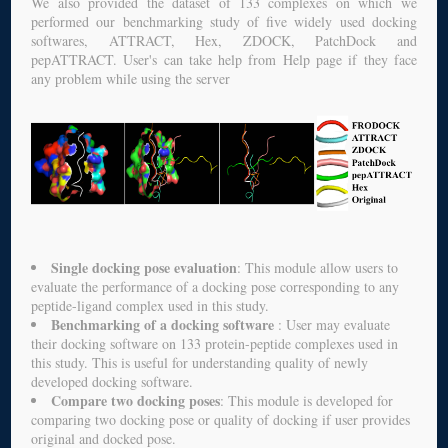
We also provided the dataset of 133 complexes on which we
performed our benchmarking study of five widely used docking
softwares, ATTRACT, Hex, ZDOCK, PatchDock and
pepATTRACT. User's can take help from Help page if they face
any problem while using the server
Single docking pose evaluation
: This module allow users to
evaluate the performance of a docking pose corresponding to any
peptide-ligand complex used in this study.
Benchmarking of a docking software
: User may evaluate
their docking software on 133 protein-peptide complexes used in
this study. This is useful for understanding quality of newly
developed docking software.
Compare two docking poses
: This module is developed for
comparing two docking pose or quality of docking if user provides
original and docked pose.