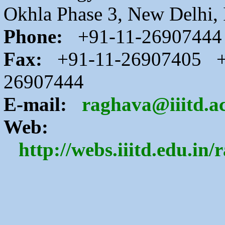
Okhla Phase 3, New Delhi, 
Phone:
+91-11-26907444
Fax:
+91-11-26907405 +
26907444
E-mail:
raghava@iiitd.ac
Web:
http://webs.iiitd.edu.in