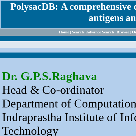
PolysacDB:
A comprehensive d
antigens an
Home
|
Search
|
Advance Search
|
Browse
|
On
Dr. G.P.S.Raghava
Head & Co-ordinator
Department of Computation
Indraprastha Institute of In
Technology