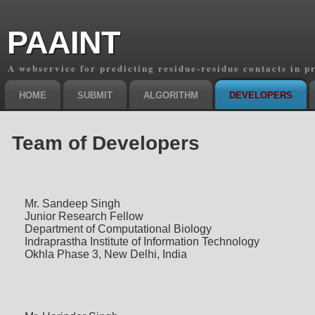
PAAINT
A webservice for predicting residue-residue contacts in p
HOME
SUBMIT
ALGORITHM
DEVELOPERS
Team of Developers
Mr. Sandeep Singh
Junior Research Fellow
Department of Computational Biology
Indraprastha Institute of Information Technology
Okhla Phase 3, New Delhi, India