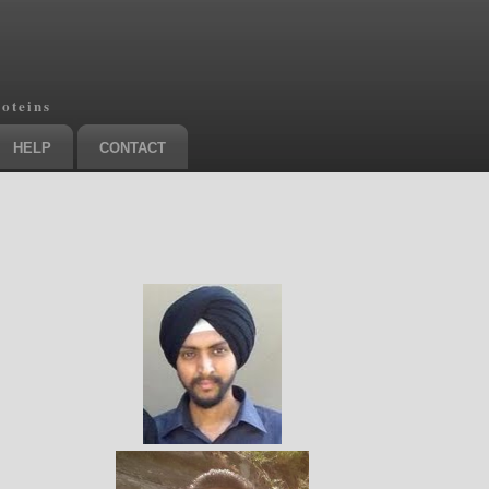
roteins
HELP
CONTACT