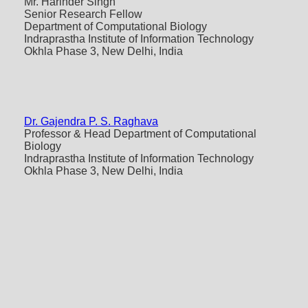
Mr. Harinder Singh
Senior Research Fellow
Department of Computational Biology
Indraprastha Institute of Information Technology
Okhla Phase 3, New Delhi, India
Dr. Gajendra P. S. Raghava
Professor & Head Department of Computational
Biology
Indraprastha Institute of Information Technology
Okhla Phase 3, New Delhi, India