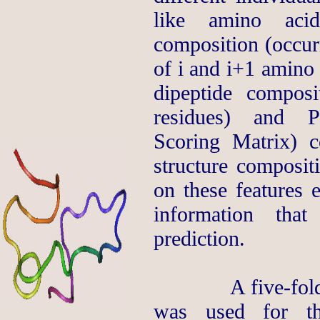
like amino acid
composition (occurr
of i and i+1 amino 
dipeptide compos
residues) and P
Scoring Matrix) 
structure composi
on these features 
information that
prediction.
A five-fold cro
was used for th