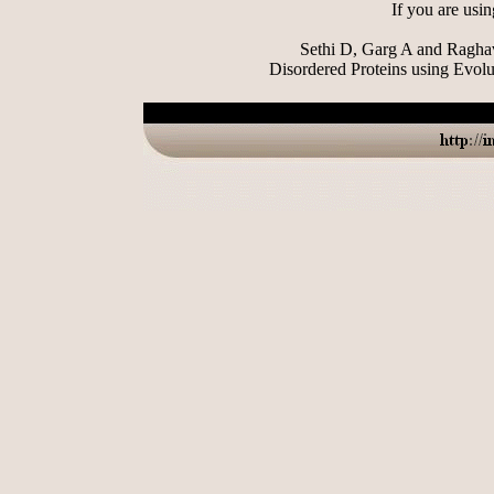
If you are usin
Sethi D, Garg A and Raghav
Disordered Proteins using Evolu