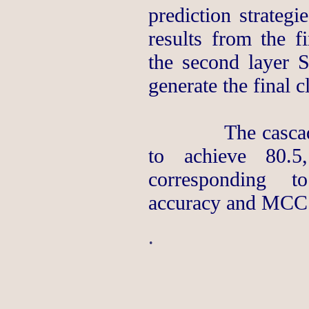
prediction strategi
results from the f
the second layer S
generate the final cl
The cascade SV
to achieve 80.5
corresponding to 
accuracy and MCC r
.