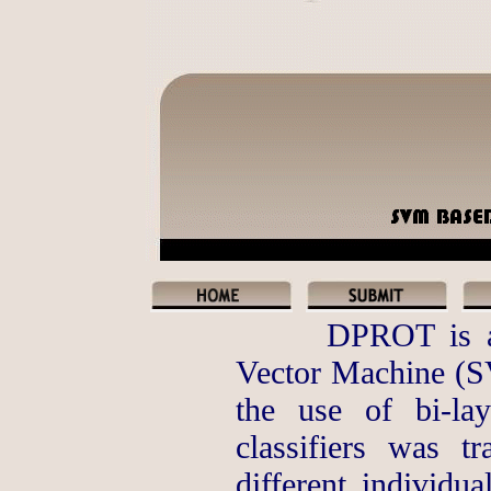
DPROT is a 
Vector Machine (S
the use of bi-la
classifiers was t
different individua