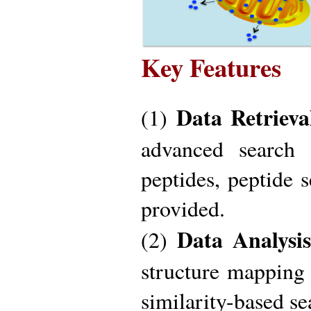
Key Features
Data Retrieva
(1)
advanced search 
peptides, peptide 
provided.
Data Analysis
(2)
structure mapping 
similarity-based se