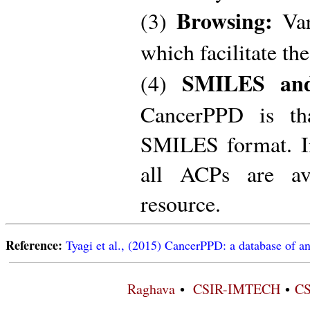
Browsing:
(3)
Var
which facilitate th
SMILES and
(4)
CancerPPD is th
SMILES format. In 
all ACPs are av
resource.
Reference:
Tyagi et al., (2015) CancerPPD: a database of an
Raghava
•
CSIR-IMTECH
•
CS