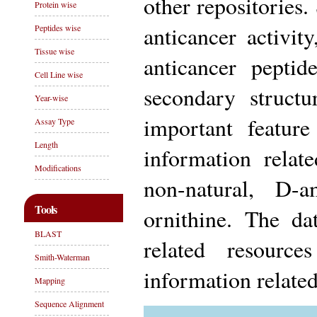
other repositories.
Protein wise
anticancer activit
Peptides wise
Tissue wise
anticancer peptid
Cell Line wise
secondary struct
Year-wise
important featur
Assay Type
Length
information relat
Modifications
non-natural, D-
Tools
ornithine. The da
BLAST
related resourc
Smith-Waterman
information relate
Mapping
Sequence Alignment