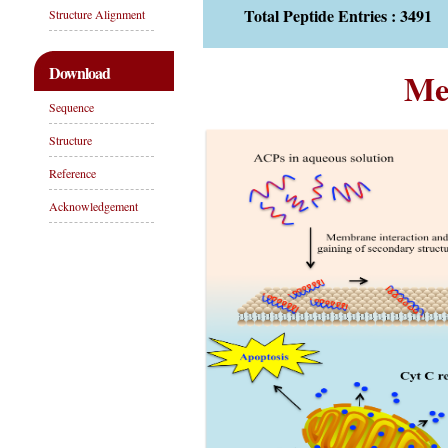
Total Peptide Entries : 3491
Structure Alignment
Download
Me
Sequence
Structure
Reference
Acknowledgement