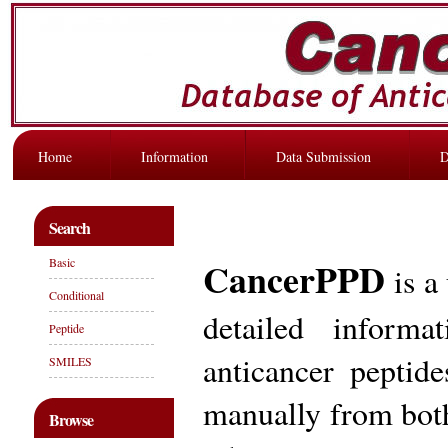
Home
Information
Data Submission
D
Search
CancerPPD
Basic
is a
Conditional
detailed informa
Peptide
anticancer peptid
SMILES
manually from both
Browse