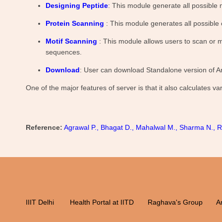
Designing Peptide
: This module generate all possible 
Protein Scanning
: This module generates all possible
Motif Scanning
: This module allows users to scan or m
sequences.
Download
: User can download Standalone version of A
One of the major features of server is that it also calculates 
Reference:
Agrawal P., Bhagat D., Mahalwal M., Sharma N., Ra
IIIT Delhi
Health Portal at IITD
Raghava's Group
An