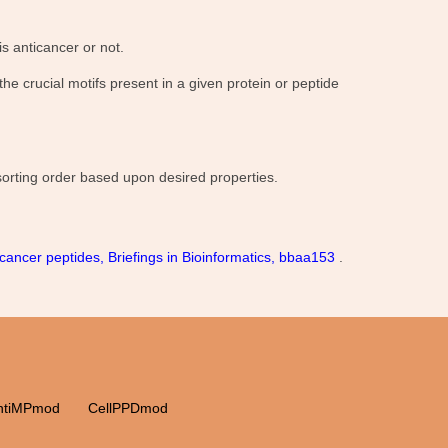
s anticancer or not.
e crucial motifs present in a given protein or peptide
 sorting order based upon desired properties.
cancer peptides, Briefings in Bioinformatics, bbaa153
.
ntiMPmod
CellPPDmod