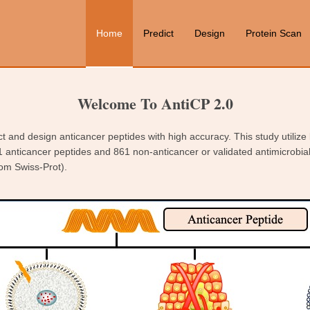
Home
Predict
Design
Protein Scan
Welcome To AntiCP 2.0
ct and design anticancer peptides with high accuracy. This study utilize
1 anticancer peptides and 861 non-anticancer or validated antimicrobia
om Swiss-Prot).