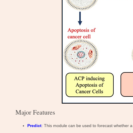
Major Features
Predict
: This module can be used to forecast whether a 