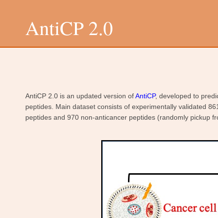
AntiCP 2.0
AntiCP 2.0 is an updated version of
AntiCP
, developed to predi
peptides. Main dataset consists of experimentally validated 86
peptides and 970 non-anticancer peptides (randomly pickup fr