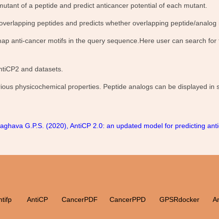
mutant of a peptide and predict anticancer potential of each mutant.
 overlapping peptides and predicts whether overlapping peptide/analog i
ap anti-cancer motifs in the query sequence.Here user can search for th
ntiCP2 and datasets.
various physicochemical properties. Peptide analogs can be displayed in
ghava G.P.S. (2020), AntiCP 2.0: an updated model for predicting anti
tifp
AntiCP
CancerPDF
CancerPPD
GPSRdocker
A