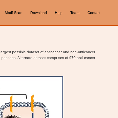
Motif Scan
Download
Help
Team
Contact
 largest possible dataset of anticancer and non-anticancer
l peptides. Alternate dataset comprises of 970 anti-cancer