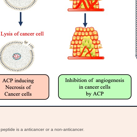
peptide is a anticancer or a non-anticancer.