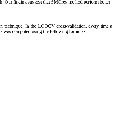
. Our finding suggest that SMOreg method perform better
n technique. In the LOOCV cross-validation, every time a
ds was computed using the following formulas: