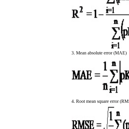
3. Mean absolute error (MAE)
4. Root mean square error (R