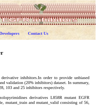
Developers
Contact Us
er
erivative inhibitors.In order to provide unbiased
and validation (20% inhibitors) dataset. In summary,
8, 103 and 25 inhibitors respectively.
zolopyrimidines derivatives L858R mutant EGFR
le, mutant_train and mutant_valid consisting of 56,