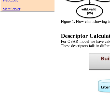
WebCDK
MetaServer
Figure 1: Flow chart showing tr
Descriptor Calcula
For QSAR model we have calcul
These descriptors falls in differ