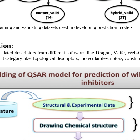
aining and validating datasets used in developing prediction models.
tion:
ated descriptors from different softwares like Dragon, V-life, We
ent category like Topological descriptors, molecular descriptors, constitu