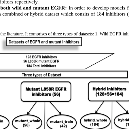
bitors repectively.
 both wild and mutant EGFR:
In order to develop models f
 combined or hybrid dataset which consits of 184 inhibitors (
he literature. It comprises of three types of datasets: 1. Wild EGFR inh