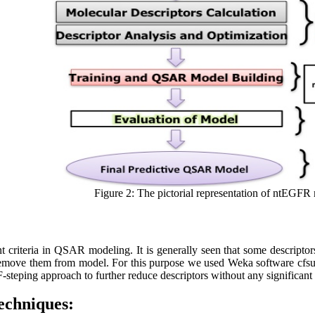
Figure 2: The pictorial representation of ntEGFR
nt criteria in QSAR modeling. It is generally seen that some descripto
 remove them from model. For this purpose we used Weka software cfsub
 F-steping approach to further reduce descriptors without any significa
echniques: