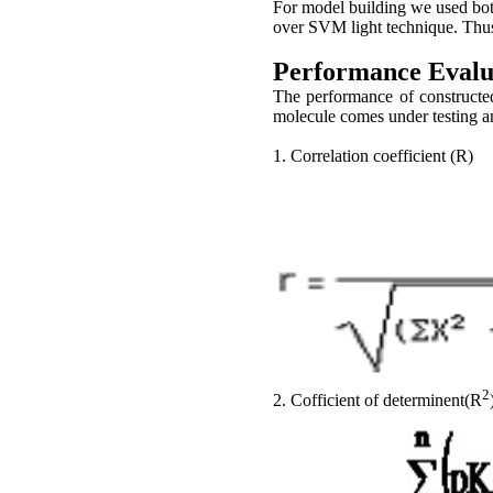
For model building we used bo
over SVM light technique. Th
Performance Evalu
The performance of constructe
molecule comes under testing a
1. Correlation coefficient (R)
2
2. Cofficient of determinent(R