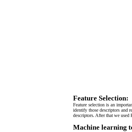
Feature Selection:
Feature selection is an importa
identify those descriptors and
descriptors. After that we used
Machine learning t