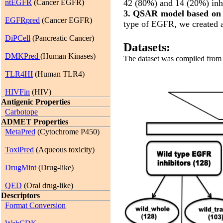
ntEGFR
(Cancer EGFR)
42 (80%) and 14 (20%) inhi
3. QSAR model based on
EGFRpred
(Cancer EGFR)
type of EGFR, we created a
DiPCell
(Pancreatic Cancer)
Datasets:
DMKPred
(Human Kinases)
The dataset was compiled from t
TLR4HI
(Human TLR4)
HIVFin
(HIV)
Antigenic Properties
Carbotope
ADMET Properties
MetaPred
(Cytochrome P450)
ToxiPred
(Aqueous toxicity)
DrugMint
(Drug-like)
QED
(Oral drug-like)
Descriptors
Format Conversion