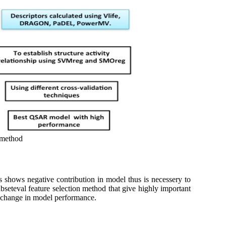
 method
rs shows negative contribution in model thus is necessery to
seteval feature selection method that give highly important
nt change in model performance.