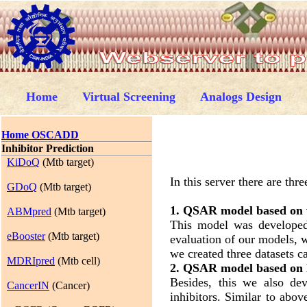
Home
Virtual Screening
Analogs Design
Home OSCADD
Inhibitor Prediction
KiDoQ
(Mtb target)
In this server there are t
GDoQ
(Mtb target)
1. QSAR model based on
ABMpred
(Mtb target)
This model was developed 
eBooster
(Mtb target)
evaluation of our models, w
we created three datasets c
MDRIpred
(Mtb cell)
2. QSAR model based o
Besides, this we also d
CancerIN
(Cancer)
inhibitors. Similar to abo