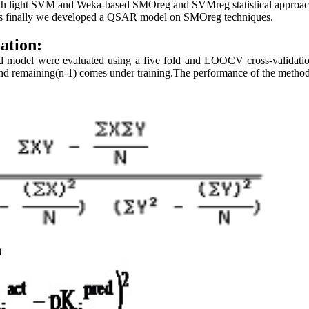
th light SVM and Weka-based SMOreg and SVMreg statistical approach
us finally we developed a QSAR model on SMOreg techniques.
ation:
d model were evaluated using a five fold and LOOCV cross-validatio
nd remaining(n-1) comes under training.The performance of the metho
)