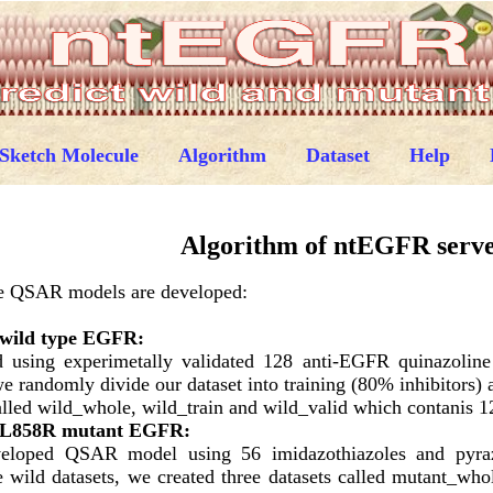
Sketch Molecule
Algorithm
Dataset
Help
Algorithm of ntEGFR serv
hree QSAR models are developed:
 wild type EGFR:
using experimetally validated 128 anti-EGFR quinazoline d
e randomly divide our dataset into training (80% inhibitors) 
alled wild_whole, wild_train and wild_valid which contanis 12
n L858R mutant EGFR:
eveloped QSAR model using 56 imidazothiazoles and pyra
ve wild datasets, we created three datasets called mutant_who