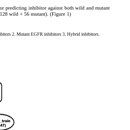
or predicting inhibitor against both wild and mutant
128 wild + 56 mutant). (Figure 1)
ibitors 2. Mutant EGFR inhibitors 3. Hybrid inhibitors.