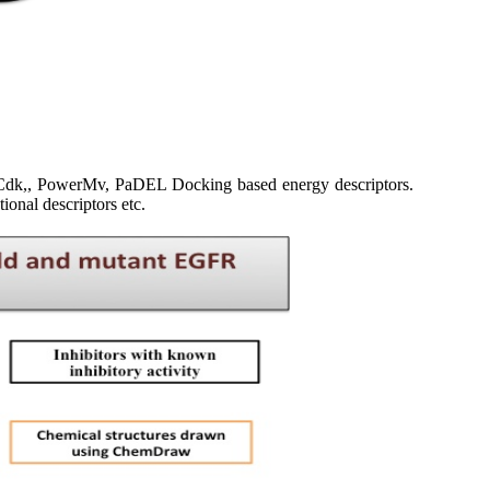
b-Cdk,, PowerMv, PaDEL Docking based energy descriptors.
tional descriptors etc.