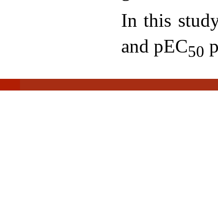
In this stu
and pEC
p
50