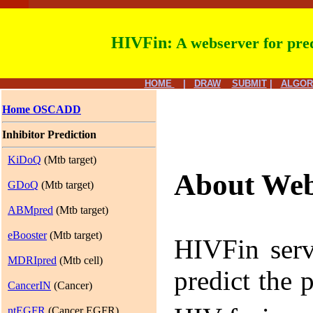
HIVFin:
A webserver for pred
HOME
|
DRAW
SUBMIT
|
ALGOR
Home OSCADD
Inhibitor Prediction
KiDoQ
(Mtb target)
About Web
GDoQ
(Mtb target)
ABMpred
(Mtb target)
eBooster
(Mtb target)
HIVFin serv
MDRIpred
(Mtb cell)
predict the 
CancerIN
(Cancer)
ntEGFR
(Cancer EGFR)