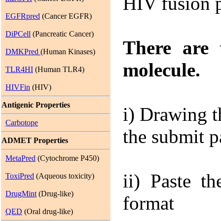
HIV fusion p
EGFRpred
(Cancer EGFR)
DiPCell
(Pancreatic Cancer)
There are 
DMKPred
(Human Kinases)
molecule.
TLR4HI
(Human TLR4)
HIVFin
(HIV)
Antigenic Properties
i)
Drawing th
Carbotope
the submit 
ADMET Properties
MetaPred
(Cytochrome P450)
ii)
Paste the
ToxiPred
(Aqueous toxicity)
DrugMint
(Drug-like)
format
QED
(Oral drug-like)