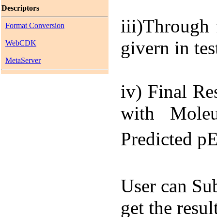
Descriptors
iii)
Through f
Format Conversion
givern in te
WebCDK
MetaServer
iv) Final Re
with Moleu
Predicted p
User can Sub
get the resu