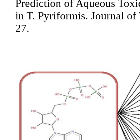
Prediction of Aqueous Toxi
in T. Pyriformis. Journal of
27.