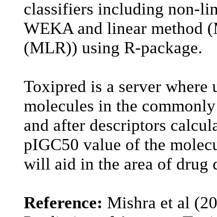
classifiers including non-l
WEKA and linear method (Mu
(MLR)) using R-package.
Toxipred is a server where 
molecules in the commonly
and after descriptors calcul
pIGC50 value of the molecu
will aid in the area of drug
Reference:
Mishra et al (2