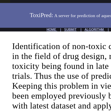
ToxiPred:
A server for prediction of aque
HOME
|
SUBMIT
|
ALGORITHM
Identification of non-toxic 
in the field of drug design,
toxicity being found in late
trials. Thus the use of predi
Keeping this problem in v
been employed previously b
with latest dataset and appl