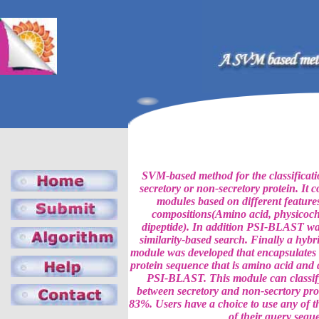
SVM-based method for the classificatio
secretory or non-secretory protein. It 
modules based on different features
compositions(Amino acid, physicoch
dipeptide). In addition PSI-BLAST was
similarity-based search. Finally a hy
module was developed that encapsulates 
protein sequence that is amino acid and
PSI-BLAST. This module can classify
between secretory and non-secrtory pro
83%. Users have a choice to use any of t
of their query sequ