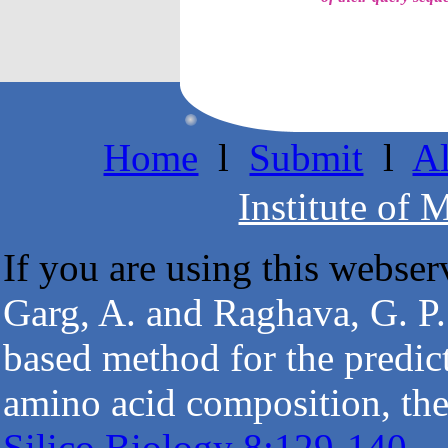
Home
l
Submit
l
A
Institute of 
If you are using this webserv
Garg, A. and Raghava, G. P.
based method for the predict
amino acid composition, the
Silico Biology 8:129-140.