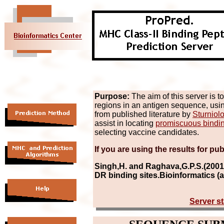
Purpose:
The aim of this server is t
regions in an antigen sequence, us
from published literature by
Sturniolo
assist in locating
promiscuous bindi
selecting vaccine candidates.
If you are using the results for pub
Singh,H. and Raghava,G.P.S.(2001
DR binding sites.Bioinformatics (
Server st