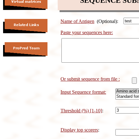
SEQUENCE SUB
Name of Antigen
(Optional):
Paste your sequences here:
Or submit sequence from file :
Input Sequence format:
Threshold (%) [1-10]
:
Display top scorers
: