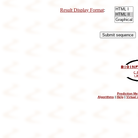
Result Display Format
:
Prediction Me
Algorithms
|
Help
|
Virtual