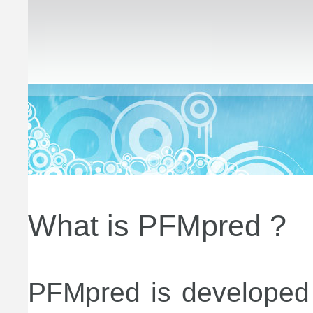
What is PFMpred ?
PFMpred is developed f