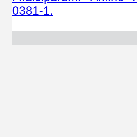
0381-1.