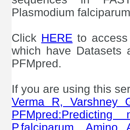
Plasmodium falciparum 
Click
HERE
to access 
which have Datasets a
PFMpred.
If you are using this se
Verma R, Varshney 
PFMpred:Predicting 
P.falciparum. Amino 