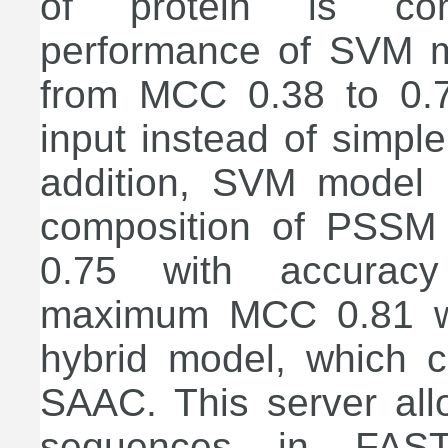
of protein is com
performance of SVM mo
from MCC 0.38 to 0.
input instead of simpl
addition, SVM model
composition of PSSM
0.75 with accurac
maximum MCC 0.81 wi
hybrid model, which 
SAAC. This server all
sequences in FASTA