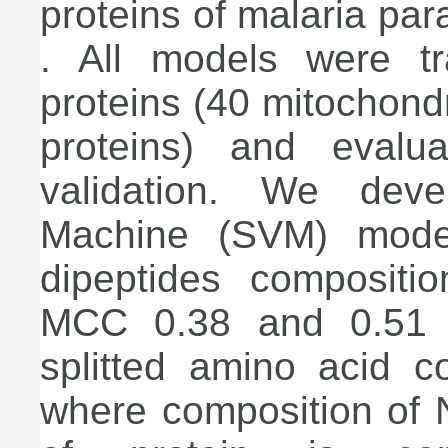
proteins of malaria pa
. All models were t
proteins (40 mitochond
proteins) and evalua
validation. We dev
Machine (SVM) mode
dipeptides composit
MCC 0.38 and 0.51 re
splitted amino acid 
where composition of N