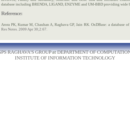
database including BRENDA, LIGAND, ENZYME and UM-BBD providing wide ba
Reference:
Arora PK, Kumar M, Chauhan A, Raghava GP, Jain RK. OxDBase: a database of 
Res Notes. 2009 Apr 30;2:67.
GPS RAGHAVA'S GROUP
at
DEPARTMENT OF COMPUTATIO
INSTITUTE OF INFORMATION TECHNOLOGY