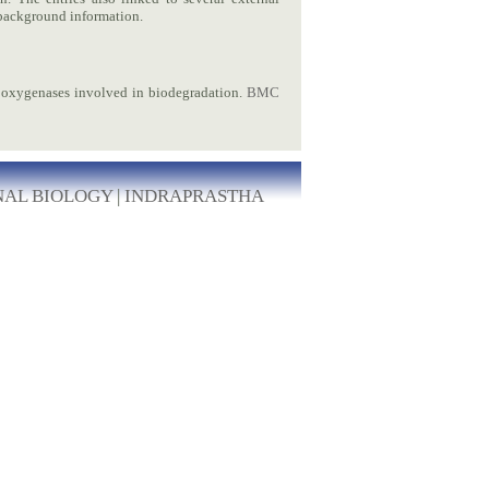
ckground information.
oxygenases involved in biodegradation.
BMC
NAL BIOLOGY
|
INDRAPRASTHA