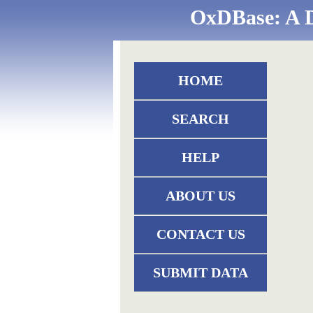
OxDBase: A D
HOME
SEARCH
HELP
ABOUT US
CONTACT US
SUBMIT DATA