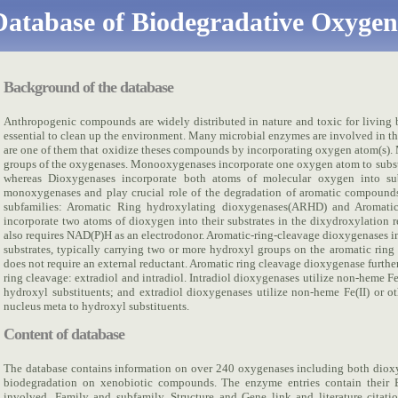
atabase of Biodegradative Oxygen
Background of the database
Anthropogenic compounds are widely distributed in nature and toxic for living 
essential to clean up the environment. Many microbial enzymes are involved in 
are one of them that oxidize theses compounds by incorporating oxygen atom(s
groups of the oxygenases. Monooxygenases incorporate one oxygen atom to substr
whereas Dioxygenases incorporate both atoms of molecular oxygen into sub
monoxygenases and play crucial role of the degradation of aromatic compounds
subfamilies: Aromatic Ring hydroxylating dioxygenases(ARHD) and Aromat
incorporate two atoms of dioxygen into their substrates in the dixydroxylation re
also requires NAD(P)H as an electrodonor. Aromatic-ring-cleavage dioxygenases i
substrates, typically carrying two or more hydroxyl groups on the aromatic ring 
does not require an external reductant. Aromatic ring cleavage dioxygenase furthe
ring cleavage: extradiol and intradiol. Intradiol dioxygenases utilize non-heme Fe(
hydroxyl substituents; and extradiol dioxygenases utilize non-heme Fe(II) or ot
nucleus meta to hydroxyl substituents.
Content of database
The database contains information on over 240 oxygenases including both dio
biodegradation on xenobiotic compounds. The enzyme entries contain their
involved, Family and subfamily, Structure and Gene link and literature citatio