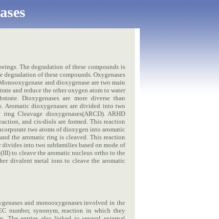
ases
beings. The degradation of these compounds is
the degradation of these compounds. Oxygenases
). Monooxygenase and dioxygenase are two main
ate and reduce the other oxygen atom to water
strate. Dioxygenases are more diverse than
. Aromatic dioxygenases are divided into two
ic ring Cleavage dioxygenases(ARCD). ARHD
action, and cis-diols are formed. This reaction
ncorporate two atoms of dioxygen into aromatic
and the aromatic ring is cleaved. This reaction
r divides into two subfamilies based on mode of
III) to cleave the aromatic nucleus ortho to the
her divalent metal ions to cleave the aromatic
xygenases and monooxygenases involved in the
 EC number, synonym, reaction in which they
n. The entries also linked to several external