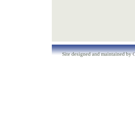
Site designed and maintained by