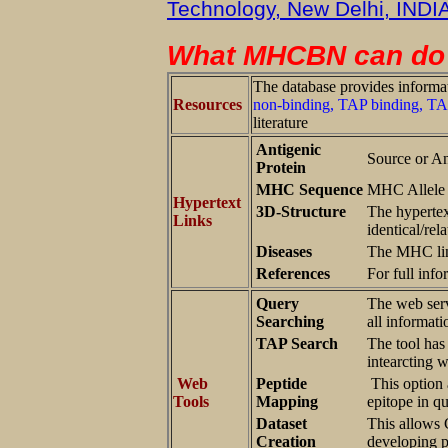
Technology, New Delhi, INDI
What MHCBN can do 
The database provides informat
Resources
non-binding, TAP binding, TAP
literature
Antigenic
Source or An
Protein
MHC Sequence
MHC Allele 
Hypertext
3D-Structure
The hypertex
Links
identical/re
Diseases
The MHC lin
References
For full info
Query
The web serv
Searching
all informati
TAP Search
The tool has
intearcting 
Web
Peptide
This option 
Tools
Mapping
epitope in q
Dataset
This allows C
Creation
developing p