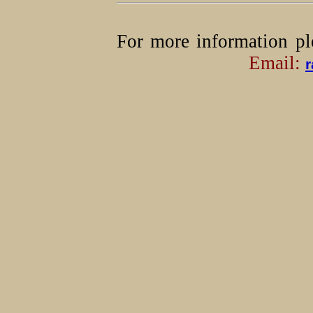
For more information pl
Email:
r