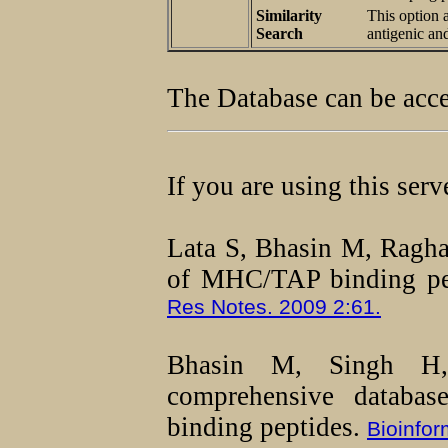
Similarity
This option 
Search
antigenic an
The Database can be acc
If you are using this ser
Lata S, Bhasin M, Ragh
of MHC/TAP binding pep
Res Notes. 2009 2:61.
Bhasin M, Singh 
comprehensive databa
binding peptides.
Bioinfor