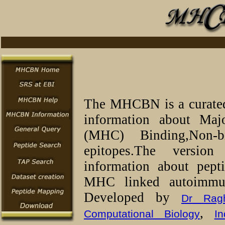
The MHCBN is a curated 
information about Maj
(MHC) Binding,Non-b
epitopes.The versio
information about pept
MHC linked autoimmun
Developed by
Dr Rag
,
Computational Biology
In