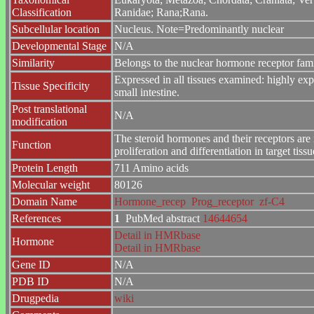
Classification
Ranidae; Rana;Rana.
Subcellular location
Nucleus. Note=Predominantly nuclear
Developmental Stage
N/A
Similarity
Belongs to the nuclear hormone receptor fa
Expressed in all tissues examined: highly expr
Tissue Specificity
small intestine.
Post translational
N/A
modification
The steroid hormones and their receptors are 
Function
proliferation and differentiation in target tissu
Protein Length
711 Amino acids
Molecular weight
80126
Domain Name
Hormone_recep
Prog_receptor
zf-C4
References
1
PubMed abstract
14644654
Detail in HMRbase
Hormone
Detail in HMRbase
Gene ID
N/A
PDB ID
N/A
Drugpedia
wiki