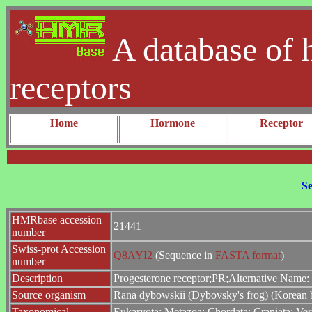
A database of 
receptors
Home
Hormone
Receptor
Se
HMRbase accession
21441
number
Swiss-prot Accession
Q8AYI2
(Sequence in
FASTA format
)
number
Description
Progesterone receptor;PR;Alternative Name:
Source organism
Rana dybowskii (Dybovsky's frog) (Korean 
Taxonomical
Eukaryota; Metazoa; Chordata; Craniata; Ver