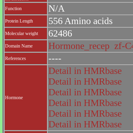
N/A
Function
556 Amino acids
Protein Length
62486
Molecular weight
Hormone_recep
zf-
Domain Name
----
References
Detail in HMRbase
Detail in HMRbase
Detail in HMRbase
Hormone
Detail in HMRbase
Detail in HMRbase
Detail in HMRbase