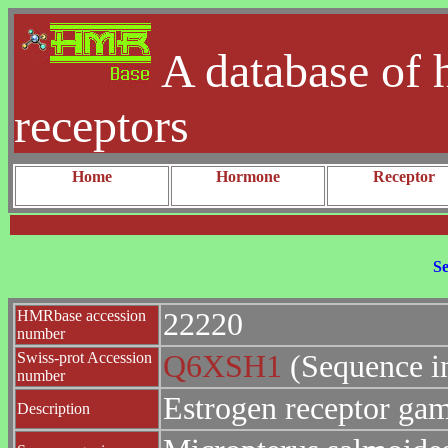
A database of 
receptors
Home
Hormone
Receptor
Se
HMRbase accession
22220
number
Swiss-prot Accession
Q6XSH1
(Sequence i
number
Estrogen receptor g
Description