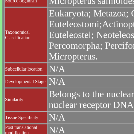
Micropterus salmoide
Source organism
Eukaryota; Metazoa; C
Euteleostomi;Actinopt
Taxonomical
Euteleostei; Neoteleo
Classification
Percomorpha; Percifor
Micropterus.
N/A
Subcellular location
N/A
Developmental Stage
Belongs to the nuclea
Similarity
nuclear receptor DNA
N/A
Tissue Specificity
Post translational
N/A
modification