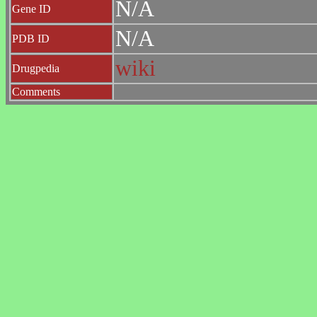
N/A
Gene ID
N/A
PDB ID
wiki
Drugpedia
Comments